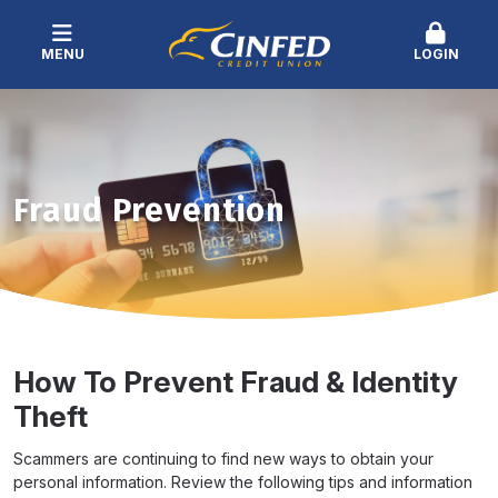
MENU
LOGIN
Fraud Prevention
How To Prevent Fraud & Identity
Theft
Scammers are continuing to find new ways to obtain your
personal information. Review the following tips and information