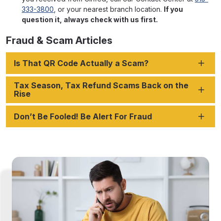
333-3800
, or your nearest branch location.
If you
question it, always check with us first.
Fraud & Scam Articles
Is That QR Code Actually a Scam?
Tax Season, Tax Refund Scams Back on the
Rise
Don’t Be Fooled! Be Alert For Fraud