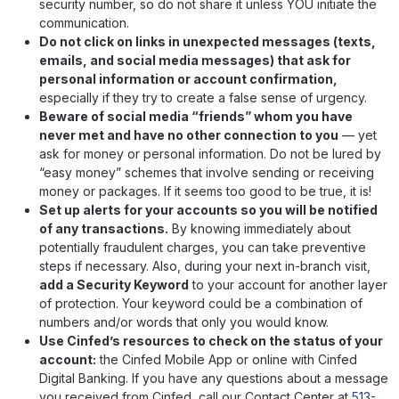
security number, so do not share it unless YOU initiate the
communication.
Do not click on links in unexpected messages (texts,
emails, and social media messages) that ask for
personal information or account confirmation,
especially if they try to create a false sense of urgency.
Beware of social media “friends” whom you have
never met and have no other connection to you
— yet
ask for money or personal information. Do not be lured by
“easy money” schemes that involve sending or receiving
money or packages. If it seems too good to be true, it is!
Set up alerts for your accounts so you will be notified
of any transactions.
By knowing immediately about
potentially fraudulent charges, you can take preventive
steps if necessary. Also, during your next in-branch visit,
add a Security Keyword
to your account for another layer
of protection. Your keyword could be a combination of
numbers and/or words that only you would know.
Use Cinfed’s resources to check on the status of your
account:
the Cinfed Mobile App or online with Cinfed
Digital Banking. If you have any questions about a message
you received from Cinfed, call our Contact Center at
513-