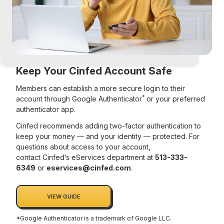
Keep Your Cinfed Account Safe
Members can establish a more secure login to their
*
account through Google Authenticator
or your preferred
authenticator app.
Cinfed recommends adding two-factor authentication to
keep your money — and your identity — protected. For
questions about access to your account,
contact Cinfed’s eServices department at
513-333-
6349
or
eservices@cinfed.com
.
VIEW GUIDE
*Google Authenticator is a trademark of Google LLC.