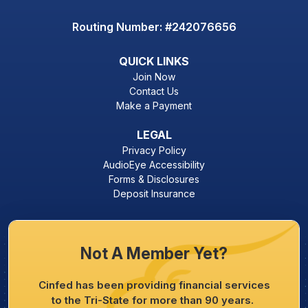
Routing Number: #242076656
QUICK LINKS
Join Now
Contact Us
Make a Payment
LEGAL
Privacy Policy
AudioEye Accessibility
Forms & Disclosures
Deposit Insurance
Not A Member Yet?
Cinfed has been providing financial services
to the Tri-State for more than 90 years.