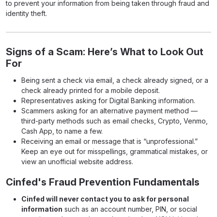
to prevent your information from being taken through fraud and
identity theft.
Signs of a Scam: Here’s What to Look Out
For
Being sent a check via email, a check already signed, or a
check already printed for a mobile deposit.
Representatives asking for Digital Banking information.
Scammers asking for an alternative payment method —
third-party methods such as email checks, Crypto, Venmo,
Cash App, to name a few.
Receiving an email or message that is “unprofessional.”
Keep an eye out for misspellings, grammatical mistakes, or
view an unofficial website address.
Cinfed's Fraud Prevention Fundamentals
Cinfed will never contact you to ask for personal
information
such as an account number, PIN, or social