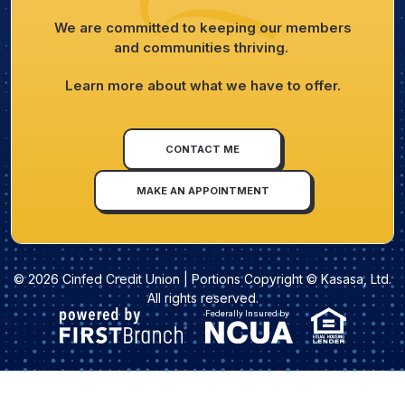
We are committed to keeping our members
and communities thriving.
Learn more about what we have to offer.
CONTACT ME
MAKE AN APPOINTMENT
© 2026 Cinfed Credit Union | Portions Copyright © Kasasa, Ltd.
All rights reserved.
Federally Insured by