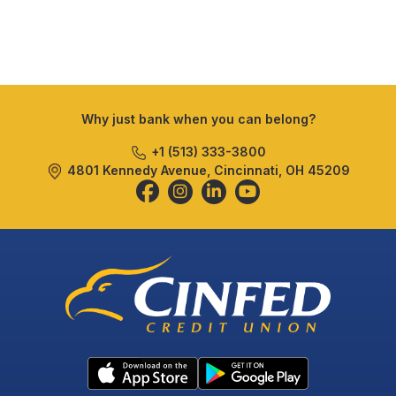
Why just bank when you can belong?
+1 (513) 333-3800
4801 Kennedy Avenue, Cincinnati, OH 45209