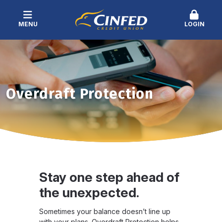
MENU
LOGIN
Overdraft Protection
Stay one step ahead of
the unexpected.
Sometimes your balance doesn’t line up
with your plans. Overdraft Protection helps