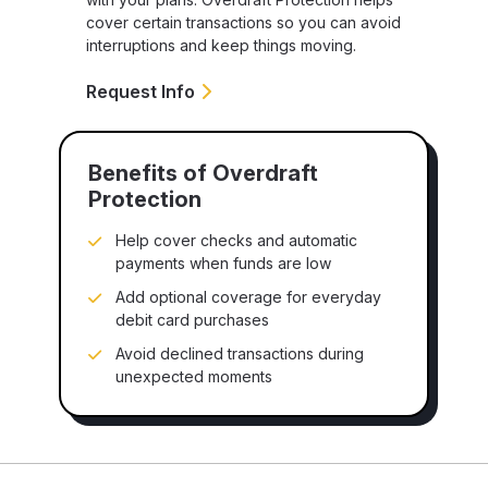
cover certain transactions so you can avoid
interruptions and keep things moving.
Request Info
Benefits of Overdraft
Protection
Help cover checks and automatic
payments when funds are low
Add optional coverage for everyday
debit card purchases
Avoid declined transactions during
unexpected moments