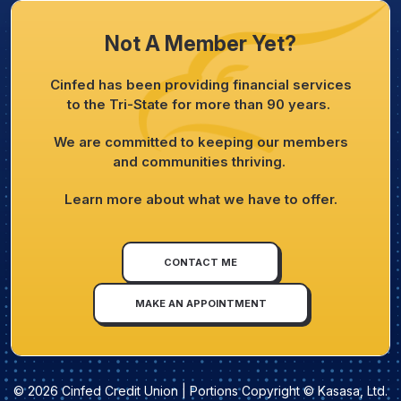
Not A Member Yet?
Cinfed has been providing financial services
to the Tri-State for more than 90 years.
We are committed to keeping our members
and communities thriving.
Learn more about what we have to offer.
CONTACT ME
MAKE AN APPOINTMENT
© 2026 Cinfed Credit Union | Portions Copyright © Kasasa, Ltd.