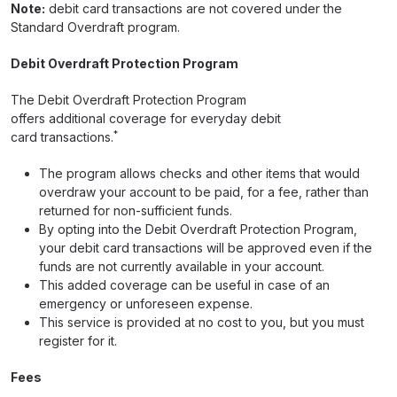
Note:
debit card transactions are not covered under the
Standard Overdraft program.
Debit Overdraft Protection Program
The Debit Overdraft Protection Program
offers additional coverage for everyday debit
*
card transactions.
The program allows checks and other items that would
overdraw your account to be paid, for a fee, rather than
returned for non-sufficient funds.
By opting into the Debit Overdraft Protection Program,
your debit card transactions will be approved even if the
funds are not currently available in your account.
This added coverage can be useful in case of an
emergency or unforeseen expense.
This service is provided at no cost to you, but you must
register for it.
Fees