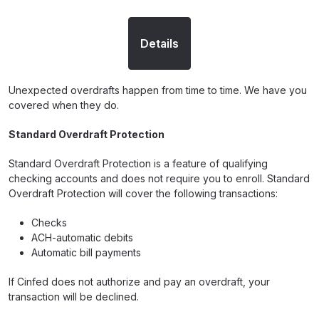
Details
Unexpected overdrafts happen from time to time. We have you
covered when they do.
Standard Overdraft Protection
Standard Overdraft Protection is a feature of qualifying
checking accounts and does not require you to enroll. Standard
Overdraft Protection will cover the following transactions:
Checks
ACH-automatic debits
Automatic bill payments
If Cinfed does not authorize and pay an overdraft, your
transaction will be declined.