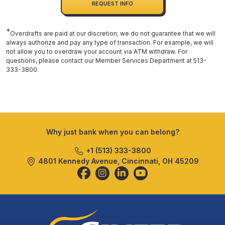
REQUEST INFO
*
Overdrafts are paid at our discretion; we do not guarantee that we will
always authorize and pay any type of transaction. For example, we will
not allow you to overdraw your account via ATM withdraw. For
questions, please contact our Member Services Department at 513-
333-3800.
Why just bank when you can belong?
+1 (513) 333-3800
4801 Kennedy Avenue, Cincinnati, OH 45209