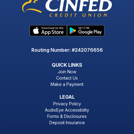
Routing Number: #242076656
QUICK LINKS
Join Now
Contact Us
Make a Payment
LEGAL
Privacy Policy
AudioEye Accessibility
Forms & Disclosures
Deposit Insurance