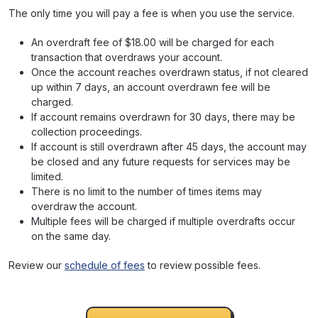
The only time you will pay a fee is when you use the service.
An overdraft fee of $18.00 will be charged for each
transaction that overdraws your account.
Once the account reaches overdrawn status, if not cleared
up within 7 days, an account overdrawn fee will be
charged.
If account remains overdrawn for 30 days, there may be
collection proceedings.
If account is still overdrawn after 45 days, the account may
be closed and any future requests for services may be
limited.
There is no limit to the number of times items may
overdraw the account.
Multiple fees will be charged if multiple overdrafts occur
on the same day.
Review our
schedule of fees
to review possible fees.