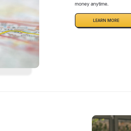
money anytime.
LEARN MORE