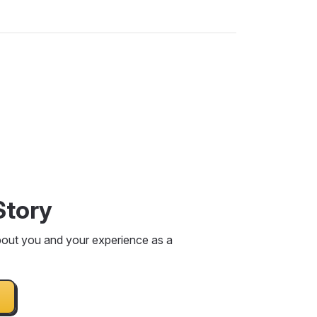
Story
bout you and your experience as a