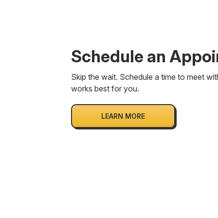
Schedule an Appo
Skip the wait. Schedule a time to meet wit
works best for you.
LEARN MORE