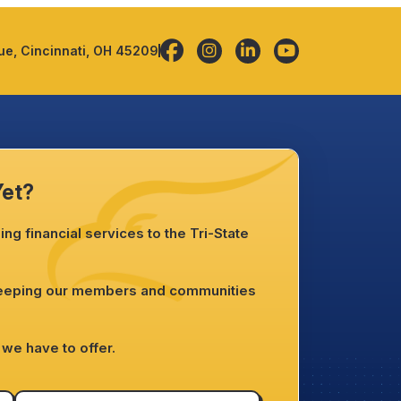
e, Cincinnati, OH 45209
Yet?
ng financial services to the Tri-State
.
keeping our members and communities
we have to offer.