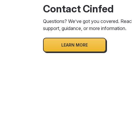
Contact Cinfed
Questions? We’ve got you covered. Reach
support, guidance, or more information.
LEARN MORE