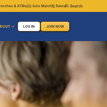
Search
ranches & ATMs
Auto Match
Rates
BOUT
LOG IN
JOIN NOW