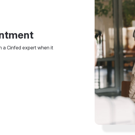
intment
h a Cinfed expert when it