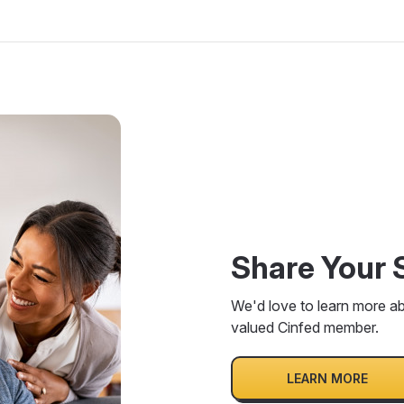
Share Your 
We'd love to learn more a
valued Cinfed member.
LEARN MORE