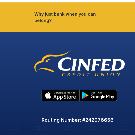
Why just bank when you can
belong?
Routing Number: #242076656