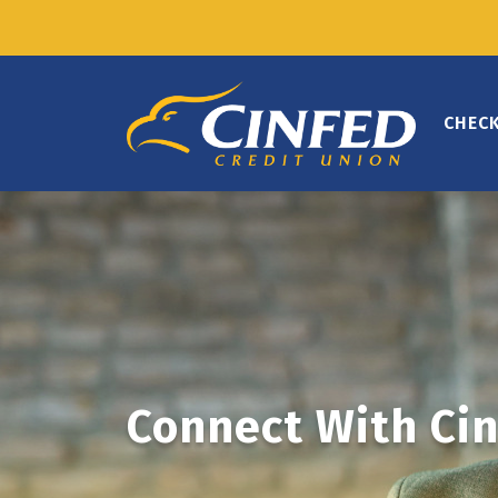
CHEC
Connect With Cin