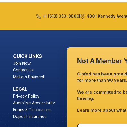
+1 (513) 333-3800
4801 Kennedy Avenu
QUICK LINKS
Not A Member 
Join Now
Contact Us
Cinfed has been providi
Make a Payment
for more than 90 years
LEGAL
We are committed to 
Privacy Policy
thriving.
AudioEye Accessibility
Forms & Disclosures
Learn more about what 
Deposit Insurance