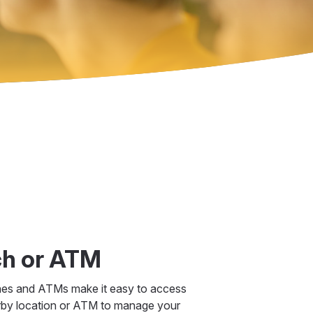
ch or ATM
hes and ATMs make it easy to access
rby location or ATM to manage your