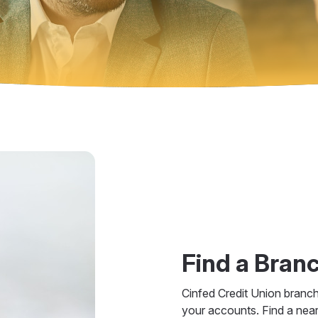
Find a Bran
Cinfed Credit Union branc
your accounts. Find a nea