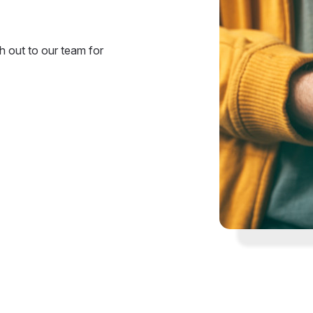
 out to our team for