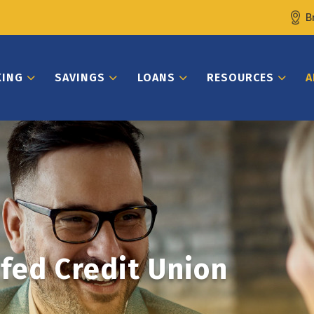
B
KING
SAVINGS
LOANS
RESOURCES
A
fed Credit Union