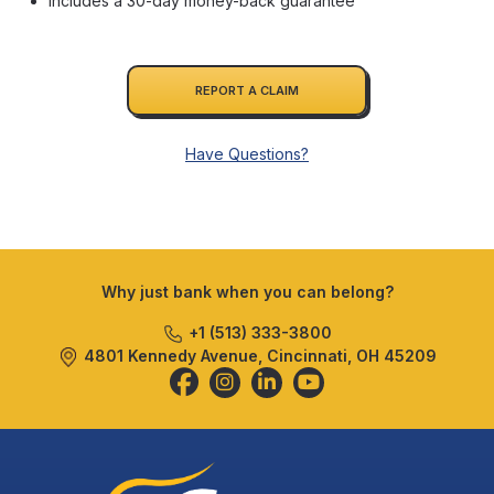
Includes a 30-day money-back guarantee
REPORT A CLAIM
Have Questions?
Why just bank when you can belong?
+1 (513) 333-3800
4801 Kennedy Avenue, Cincinnati, OH 45209