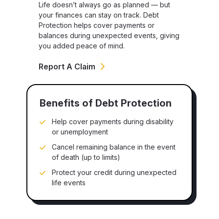
Life doesn’t always go as planned — but
your finances can stay on track. Debt
Protection helps cover payments or
balances during unexpected events, giving
you added peace of mind.
Report A Claim
Benefits of Debt Protection
Help cover payments during disability
or unemployment
Cancel remaining balance in the event
of death (up to limits)
Protect your credit during unexpected
life events