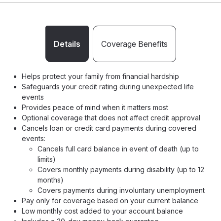
Details
Coverage Benefits
Helps protect your family from financial hardship
Safeguards your credit rating during unexpected life
events
Provides peace of mind when it matters most
Optional coverage that does not affect credit approval
Cancels loan or credit card payments during covered
events:
Cancels full card balance in event of death (up to
limits)
Covers monthly payments during disability (up to 12
months)
Covers payments during involuntary unemployment
Pay only for coverage based on your current balance
Low monthly cost added to your account balance