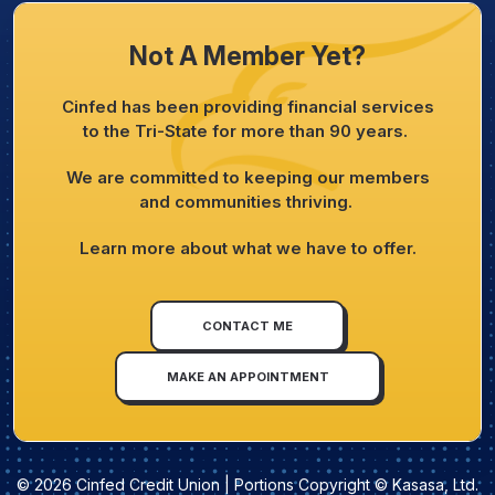
Not A Member Yet?
Cinfed has been providing financial services
to the Tri-State for more than 90 years.
We are committed to keeping our members
and communities thriving.
Learn more about what we have to offer.
CONTACT ME
MAKE AN APPOINTMENT
© 2026 Cinfed Credit Union | Portions Copyright © Kasasa, Ltd.