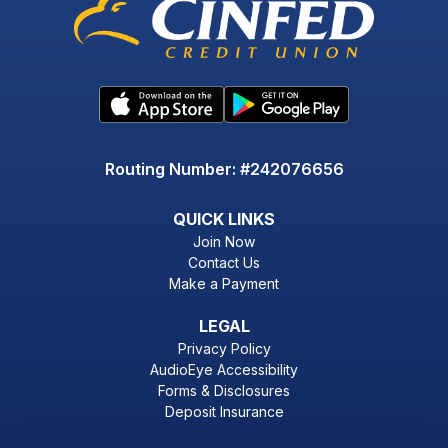
Routing Number: #242076656
QUICK LINKS
Join Now
Contact Us
Make a Payment
LEGAL
Privacy Policy
AudioEye Accessibility
Forms & Disclosures
Deposit Insurance