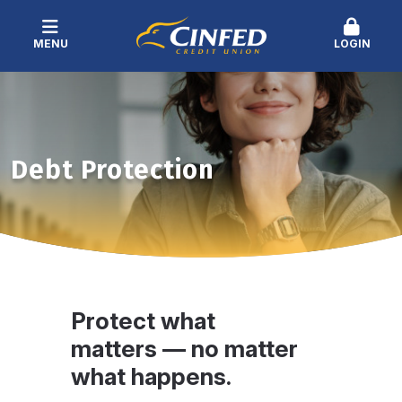
MENU
LOGIN
Debt Protection
Protect what
matters — no matter
what happens.