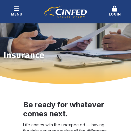
MENU
LOGIN
Insurance
Be ready for whatever
comes next.
Life comes with the unexpected — having
the right coverage makes all the difference.