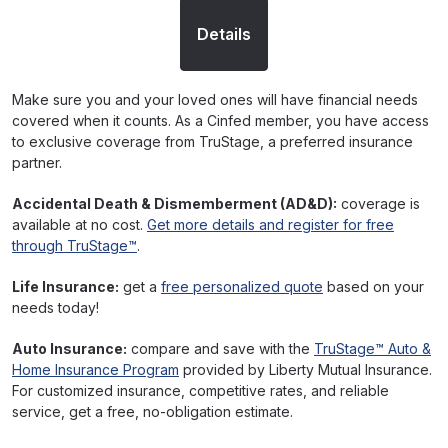
Details
Make sure you and your loved ones will have financial needs
covered when it counts. As a Cinfed member, you have access
to exclusive coverage from TruStage, a preferred insurance
partner.
Accidental Death & Dismemberment (AD&D):
coverage is
available at no cost.
Get more details and register for free
through TruStage™
.
Life Insurance:
get a
free personalized quote
based on your
needs today!
Auto Insurance:
compare and save with the
TruStage™ Auto &
Home Insurance Program
provided by Liberty Mutual Insurance.
For customized insurance, competitive rates, and reliable
service, get a free, no-obligation estimate.