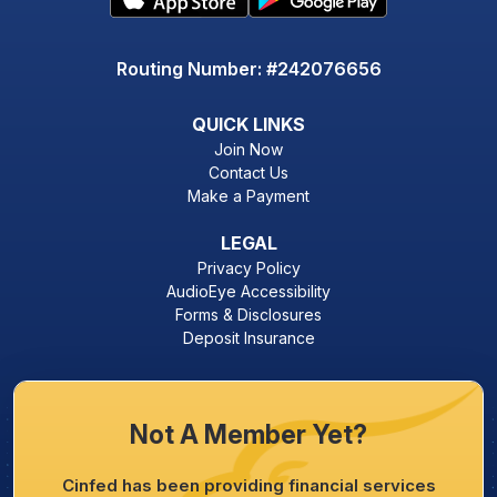
Routing Number: #242076656
QUICK LINKS
Join Now
Contact Us
Make a Payment
LEGAL
Privacy Policy
AudioEye Accessibility
Forms & Disclosures
Deposit Insurance
Not A Member Yet?
Cinfed has been providing financial services