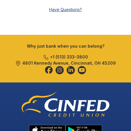
Have Questions?
Why just bank when you can belong?
+1 (513) 333-3800
4801 Kennedy Avenue, Cincinnati, OH 45209