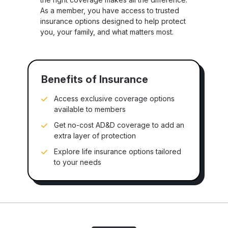
As a member, you have access to trusted
insurance options designed to help protect
you, your family, and what matters most.
Benefits of Insurance
Access exclusive coverage options
available to members
Get no-cost AD&D coverage to add an
extra layer of protection
Explore life insurance options tailored
to your needs