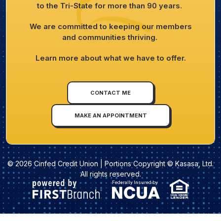
to the Tri-State for more than 90 years.
We are committed to keeping our members
and communities thriving.
Learn more about what we have to offer.
CONTACT ME
MAKE AN APPOINTMENT
© 2026 Cinfed Credit Union | Portions Copyright © Kasasa, Ltd.
All rights reserved.
Federally Insured by