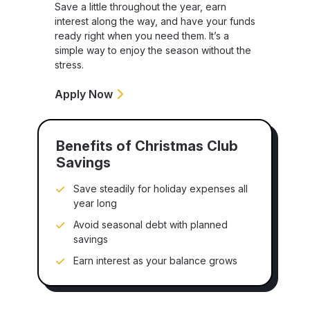
Save a little throughout the year, earn
interest along the way, and have your funds
ready right when you need them. It’s a
simple way to enjoy the season without the
stress.
Apply Now
Benefits of Christmas Club
Savings
Save steadily for holiday expenses all
year long
Avoid seasonal debt with planned
savings
Earn interest as your balance grows