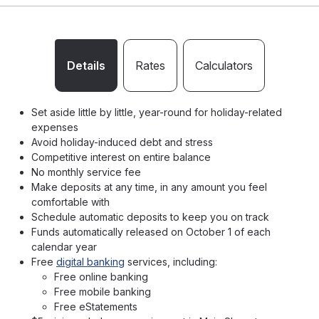
Details
Rates
Calculators
Set aside little by little, year-round for holiday-related
expenses
Avoid holiday-induced debt and stress
Competitive interest on entire balance
No monthly service fee
Make deposits at any time, in any amount you feel
comfortable with
Schedule automatic deposits to keep you on track
Funds automatically released on October 1 of each
calendar year
Free
digital banking
services, including:
Free online banking
Free mobile banking
Free eStatements