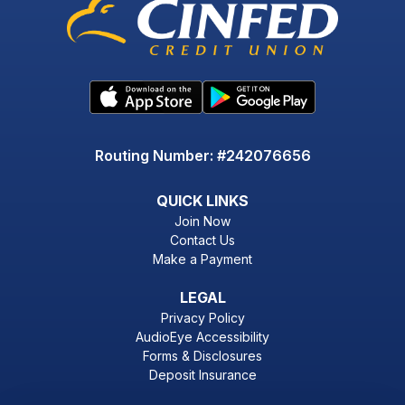
Routing Number: #242076656
QUICK LINKS
Join Now
Contact Us
Make a Payment
LEGAL
Privacy Policy
AudioEye Accessibility
Forms & Disclosures
Deposit Insurance