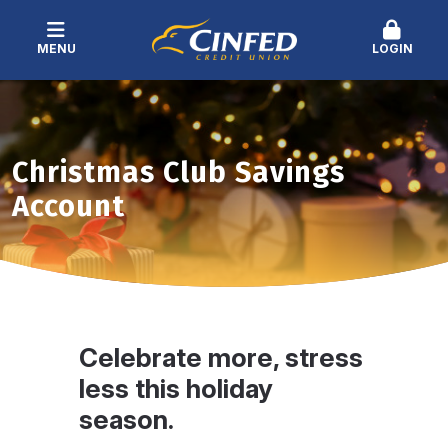
MENU
LOGIN
Christmas Club Savings
Account
Celebrate more, stress
less this holiday
season.