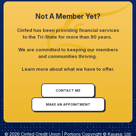
Not A Member Yet?
Cinfed has been providing financial services
to the Tri-State for more than 90 years.
We are committed to keeping our members
and communities thriving.
Learn more about what we have to offer.
CONTACT ME
MAKE AN APPOINTMENT
© 2026 Cinfed Credit Union | Portions Copyright © Kasasa, Ltd.