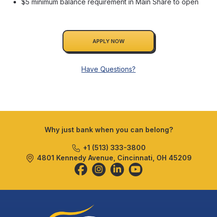
$5 minimum balance requirement in Main Share to open
APPLY NOW
Have Questions?
Why just bank when you can belong?
+1 (513) 333-3800
4801 Kennedy Avenue, Cincinnati, OH 45209