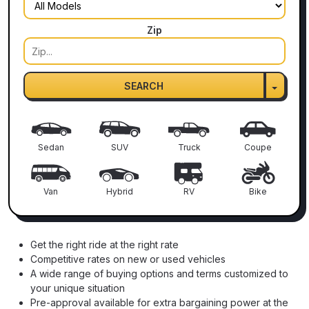
Zip
SEARCH
Sedan
SUV
Truck
Coupe
Van
Hybrid
RV
Bike
Get the right ride at the right rate
Competitive rates on new or used vehicles
A wide range of buying options and terms customized to
your unique situation
Pre-approval available for extra bargaining power at the