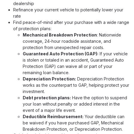
dealership
Refinance your current vehicle to potentially lower your
rate
Find peace-of-mind after your purchase with a wide range
of protection plans:
Mechanical Breakdown Protection
: Nationwide
coverage, 24-hour roadside assistance, and
protection from unexpected repair costs.
Guaranteed Auto Protection (GAP):
If your vehicle
is stolen or totaled in an accident, Guaranteed Auto
Protection (GAP) can waive all or part of your
remaining loan balance.
Depreciation Protection:
Depreciation Protection
works as the counterpart to GAP, helping protect your
investment.
Debt protection plans:
Have the option to suspend
your loan without penalty or added interest in the
event of a major life event.
Deductible Reimbursement:
Your deductible can
be waived if you have purchased GAP, Mechanical
Breakdown Protection, or Depreciation Protection.