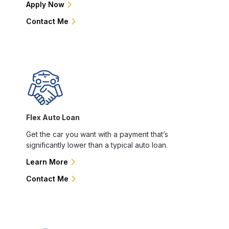
Apply Now
Contact Me
Flex Auto Loan
Get the car you want with a payment that’s
significantly lower than a typical auto loan.
Learn More
Contact Me