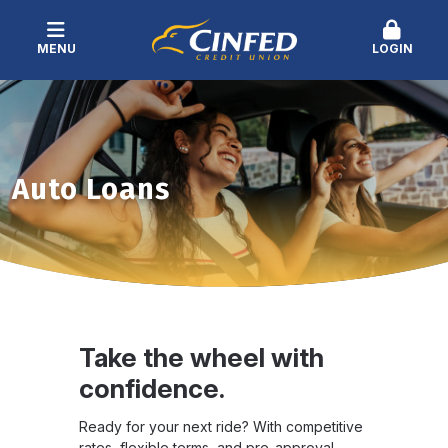
MENU
LOGIN
Auto Loans
Take the wheel with
confidence.
Ready for your next ride? With competitive
rates, flexible terms, and pre-approval