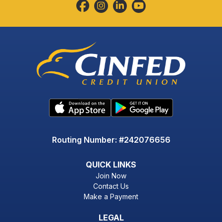
Routing Number: #242076656
QUICK LINKS
Join Now
Contact Us
Make a Payment
LEGAL