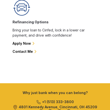
Refinancing Options
Bring your loan to Cinfed, lock in a lower car
payment, and drive with confidence!
Apply Now
Contact Me
Why just bank when you can belong?
+1 (513) 333-3800
4801 Kennedy Avenue, Cincinnati, OH 45209