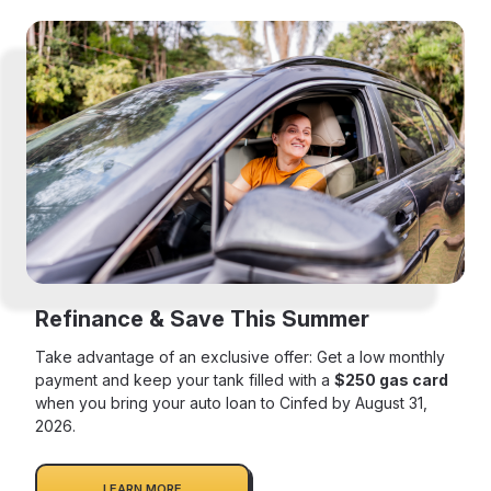
Refinance & Save This Summer
Take advantage of an exclusive offer: Get a low monthly
payment and keep your tank filled with a
$250 gas card
when you bring your auto loan to Cinfed by August 31,
2026.
LEARN MORE