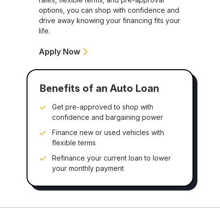
options, you can shop with confidence and
drive away knowing your financing fits your
life.
Apply Now
Benefits of an Auto Loan
Get pre-approved to shop with
confidence and bargaining power
Finance new or used vehicles with
flexible terms
Refinance your current loan to lower
your monthly payment