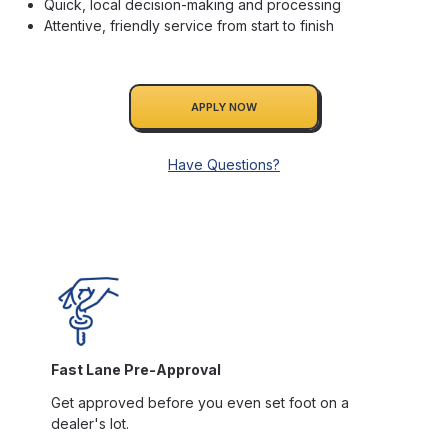
Quick, local decision-making and processing
Attentive, friendly service from start to finish
APPLY NOW
Have Questions?
Fast Lane Pre-Approval
Get approved before you even set foot on a
dealer's lot.