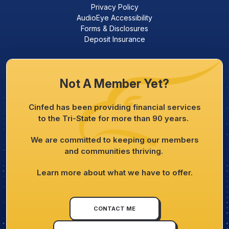
Privacy Policy
AudioEye Accessibility
Forms & Disclosures
Deposit Insurance
Not A Member Yet?
Cinfed has been providing financial services
to the Tri-State for more than 90 years.
We are committed to keeping our members
and communities thriving.
Learn more about what we have to offer.
CONTACT ME