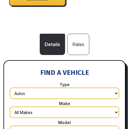
Details
Rates
FIND A VEHICLE
Type
Make
Model