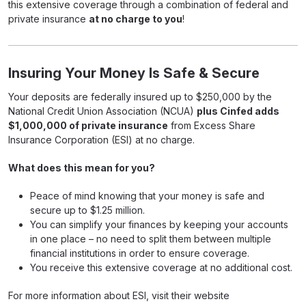
this extensive coverage through a combination of federal and
private insurance
at no charge to you
!
Insuring Your Money Is Safe & Secure
Your deposits are federally insured up to $250,000 by the
National Credit Union Association (NCUA)
plus Cinfed adds
$1,000,000 of private insurance
from Excess Share
Insurance Corporation (ESI) at no charge.
What does this mean for you?
Peace of mind knowing that your money is safe and
secure up to $1.25 million.
You can simplify your finances by keeping your accounts
in one place – no need to split them between multiple
financial institutions in order to ensure coverage.
You receive this extensive coverage at no additional cost.
For more information about ESI, visit their website