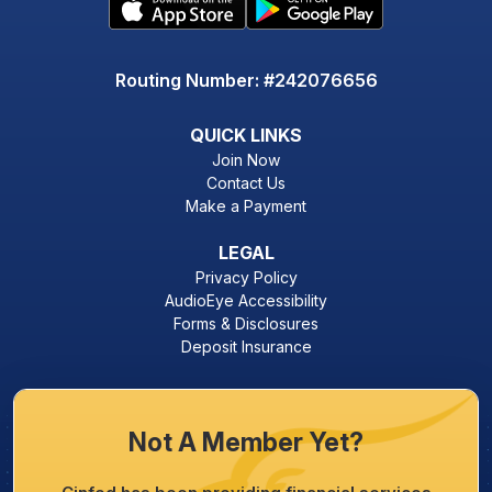
Routing Number: #242076656
QUICK LINKS
Join Now
Contact Us
Make a Payment
LEGAL
Privacy Policy
AudioEye Accessibility
Forms & Disclosures
Deposit Insurance
Not A Member Yet?