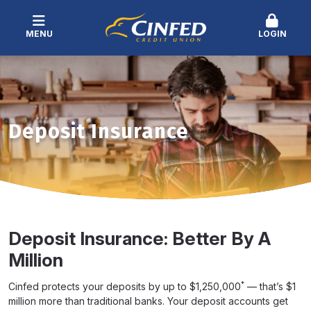
MENU
LOGIN
Deposit Insurance
Deposit Insurance: Better By A
Million
*
Cinfed protects your deposits by up to $1,250,000
— that’s $1
million more than traditional banks. Your deposit accounts get