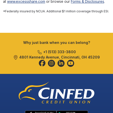
at
www.excessshare.com
or browse our
Forms & Disclosures
.
*Federally insured by NCUA. Additional $1 million coverage through ESI.
Why just bank when you can belong?
+1 (513) 333-3800
4801 Kennedy Avenue, Cincinnati, OH 45209