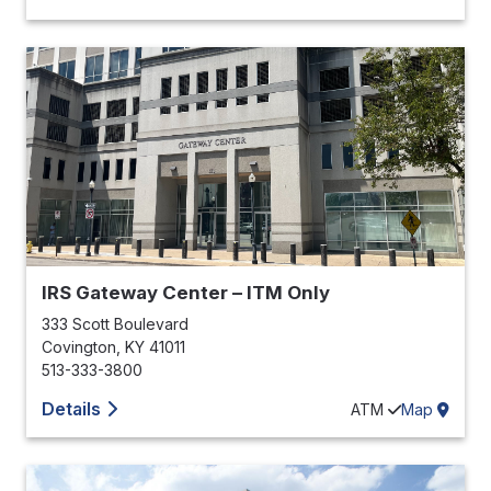
IRS Gateway Center – ITM Only
333 Scott Boulevard
Covington
,
KY
41011
513-333-3800
Details
ATM
Map