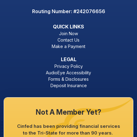
Routing Number: #242076656
QUICK LINKS
Join Now
Contact Us
Make a Payment
LEGAL
Privacy Policy
AudioEye Accessibility
Forms & Disclosures
Deposit Insurance
Not A Member Yet?
Cinfed has been providing financial services
to the Tri-State for more than 90 years.