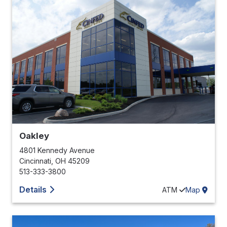
Oakley
4801 Kennedy Avenue
Cincinnati
,
OH
45209
513-333-3800
Details
ATM
Map