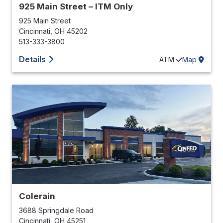
925 Main Street – ITM Only
925 Main Street
Cincinnati
,
OH
45202
513-333-3800
Details
ATM
Map
Colerain
3688 Springdale Road
Cincinnati
,
OH
45251