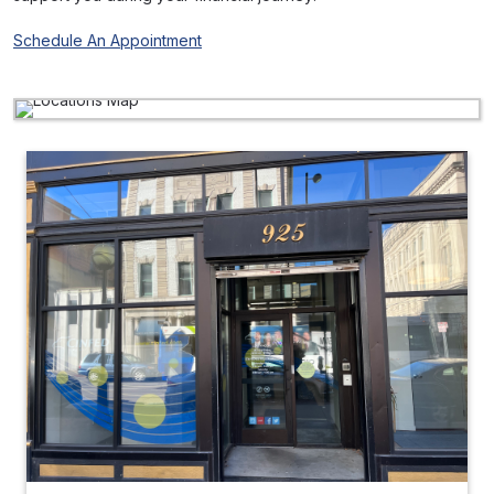
Schedule An Appointment