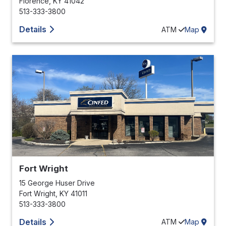
Florence
,
KY
41042
513-333-3800
Details
ATM
Map
Fort Wright
15 George Huser Drive
Fort Wright
,
KY
41011
513-333-3800
Details
ATM
Map