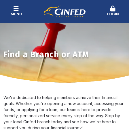
MENU
LOGIN
Find a Branch or ATM
We're dedicated to helping members achieve their financial
goals. Whether you're opening a new account, accessing your
funds, or applying for a loan, our team is here to provide
friendly, personalized service every step of the way. Stop by
your local Cinfed branch today and see how we're here to
support you during your financial journey!