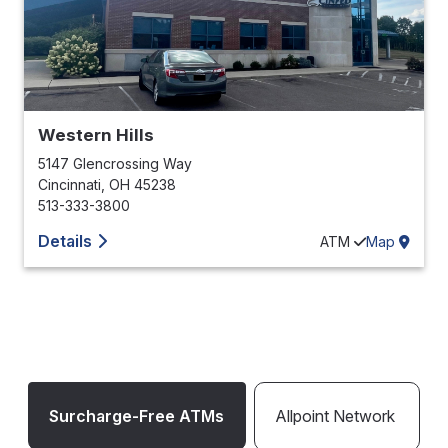
Western Hills
5147 Glencrossing Way
Cincinnati
,
OH
45238
513-333-3800
Details
ATM
Map
Surcharge-Free ATMs
Allpoint Network