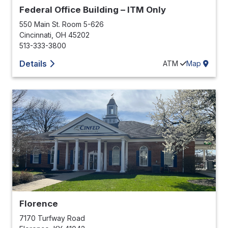
Federal Office Building – ITM Only
550 Main St. Room 5-626
Cincinnati
,
OH
45202
513-333-3800
Details
ATM
Map
Florence
7170 Turfway Road