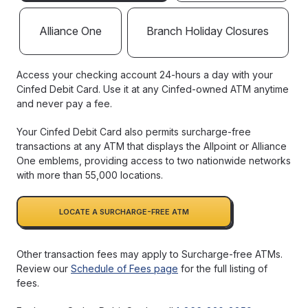
Alliance One
Branch Holiday Closures
Access your checking account 24-hours a day with your
Cinfed Debit Card. Use it at any Cinfed-owned ATM anytime
and never pay a fee.
Your Cinfed Debit Card also permits surcharge-free
transactions at any ATM that displays the Allpoint or Alliance
One emblems, providing access to two nationwide networks
with more than 55,000 locations.
LOCATE A SURCHARGE-FREE ATM
Other transaction fees may apply to Surcharge-free ATMs.
Review our
Schedule of Fees page
for the full listing of
fees.