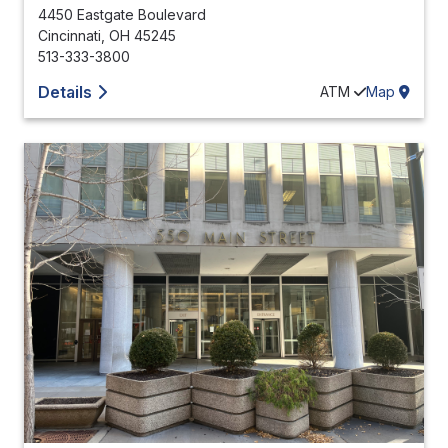
4450 Eastgate Boulevard
Cincinnati
,
OH
45245
513-333-3800
Details
ATM
Map