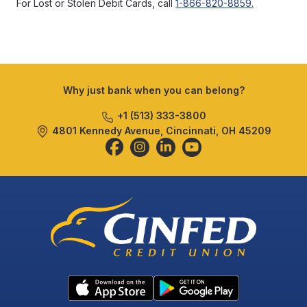
For Lost or Stolen Debit Cards, call
1-866-820-8859.
Why just bank when you can belong?
+1 (513) 333-3800
4801 Kennedy Avenue, Cincinnati, OH 45209