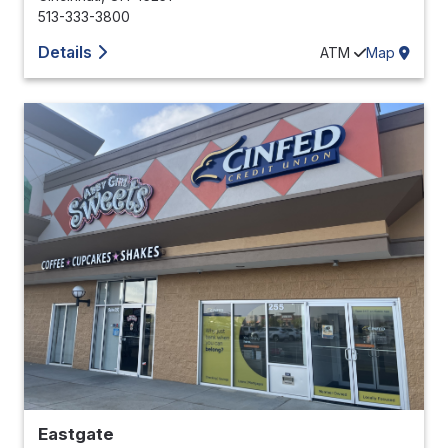
513-333-3800
Details
ATM
Map
Eastgate