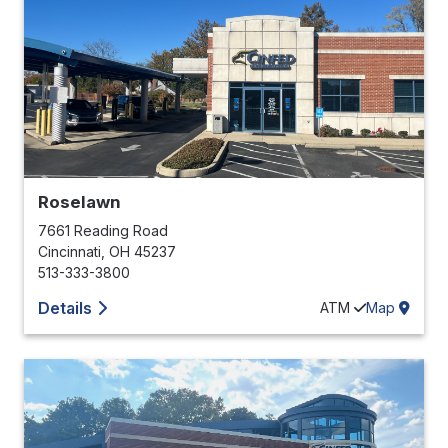
Roselawn
7661 Reading Road
Cincinnati
,
OH
45237
513-333-3800
Details
ATM
Map