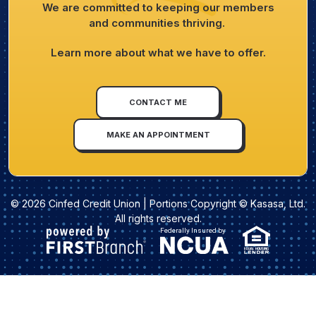
We are committed to keeping our members
and communities thriving.
Learn more about what we have to offer.
CONTACT ME
MAKE AN APPOINTMENT
© 2026 Cinfed Credit Union | Portions Copyright © Kasasa, Ltd.
All rights reserved.
Federally Insured by