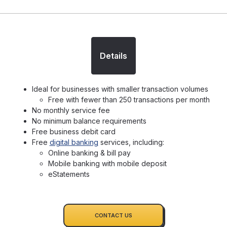
Details
Ideal for businesses with smaller transaction volumes
Free with fewer than 250 transactions per month
No monthly service fee
No minimum balance requirements
Free business debit card
Free
digital banking
services, including:
Online banking & bill pay
Mobile banking with mobile deposit
eStatements
CONTACT US