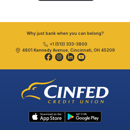
Why just bank when you can belong?
+1 (513) 333-3800
4801 Kennedy Avenue, Cincinnati, OH 45209