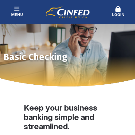
MENU
LOGIN
Basic Checking
Keep your business
banking simple and
streamlined.