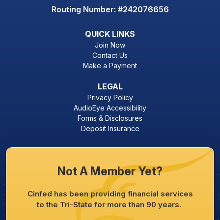
Routing Number: #242076656
QUICK LINKS
Join Now
Contact Us
Make a Payment
LEGAL
Privacy Policy
AudioEye Accessibility
Forms & Disclosures
Deposit Insurance
Not A Member Yet?
Cinfed has been providing financial services
to the Tri-State for more than 90 years.