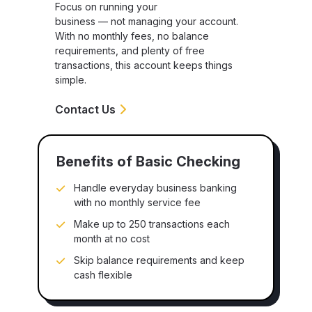
Focus on running your
business — not managing your account.
With no monthly fees, no balance
requirements, and plenty of free
transactions, this account keeps things
simple.
Contact Us
Benefits of Basic Checking
Handle everyday business banking
with no monthly service fee
Make up to 250 transactions each
month at no cost
Skip balance requirements and keep
cash flexible