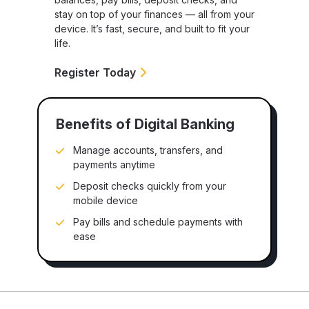
stay on top of your finances — all from your
device. It’s fast, secure, and built to fit your
life.
Register Today
Benefits of Digital Banking
Manage accounts, transfers, and
payments anytime
Deposit checks quickly from your
mobile device
Pay bills and schedule payments with
ease