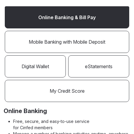
Online Banking & Bill Pay
Mobile Banking with Mobile Deposit
Digital Wallet
eStatements
My Credit Score
Online Banking
Free, secure, and easy-to-use service
for Cinfed members
Manage a number of banking activities anytime, anywhere