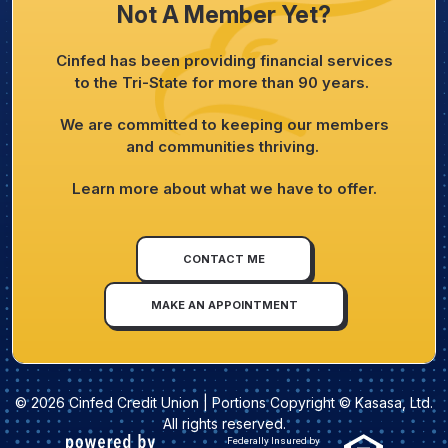
Not A Member Yet?
Cinfed has been providing financial services
to the Tri-State for more than 90 years.
We are committed to keeping our members
and communities thriving.
Learn more about what we have to offer.
CONTACT ME
MAKE AN APPOINTMENT
© 2026 Cinfed Credit Union | Portions Copyright © Kasasa, Ltd.
All rights reserved.
Federally Insured by