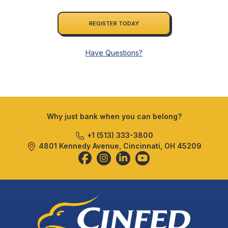
REGISTER TODAY
Have Questions?
Why just bank when you can belong?
+1 (513) 333-3800
4801 Kennedy Avenue, Cincinnati, OH 45209