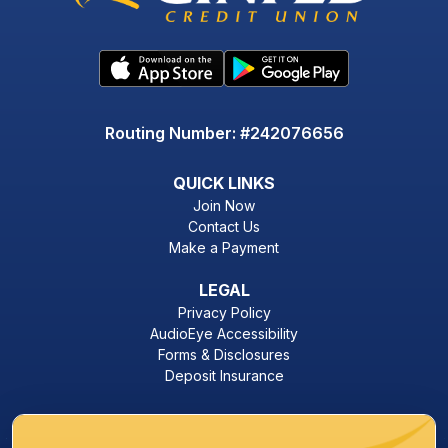
Routing Number: #242076656
QUICK LINKS
Join Now
Contact Us
Make a Payment
LEGAL
Privacy Policy
AudioEye Accessibility
Forms & Disclosures
Deposit Insurance