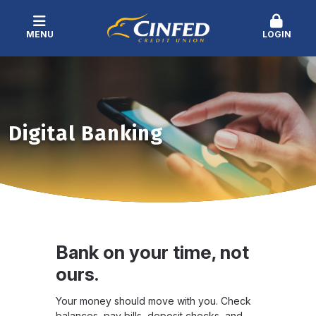
MENU
LOGIN
Digital Banking
Bank on your time, not
ours.
Your money should move with you. Check
balances, pay bills, deposit checks, and