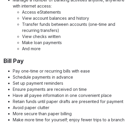
with internet access:
Access eStatements
View account balances and history
Transfer funds between accounts (one-time and
recurring transfers)
View checks written
Make loan payments
And more
Bill Pay
Pay one-time or recurring bills with ease
Schedule payments in advance
Set up payment reminders
Ensure payments are received on time
Have all payee information in one convenient place
Retain funds until paper drafts are presented for payment
Avoid paper clutter
More secure than paper billing
Make more time for yourself; enjoy fewer trips to a branch