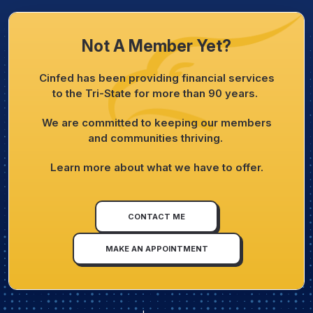
Not A Member Yet?
Cinfed has been providing financial services
to the Tri-State for more than 90 years.
We are committed to keeping our members
and communities thriving.
Learn more about what we have to offer.
CONTACT ME
MAKE AN APPOINTMENT