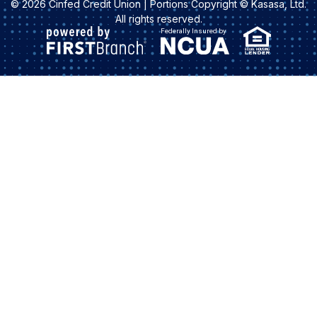
© 2026 Cinfed Credit Union | Portions Copyright © Kasasa, Ltd.
All rights reserved.
Federally Insured by