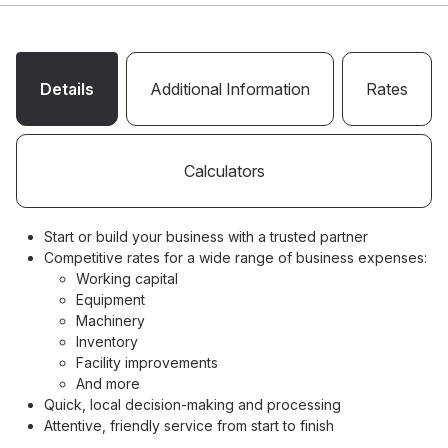
Details
Additional Information
Rates
Calculators
Start or build your business with a trusted partner
Competitive rates for a wide range of business expenses:
Working capital
Equipment
Machinery
Inventory
Facility improvements
And more
Quick, local decision-making and processing
Attentive, friendly service from start to finish