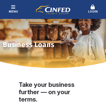
MENU
LOGIN
Business Loans
Take your business
further — on your
terms.