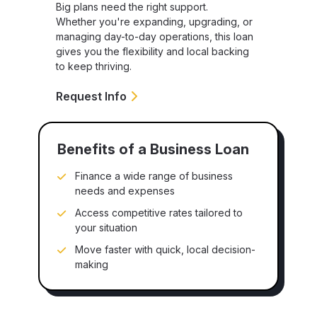
Big plans need the right support.
Whether you're expanding, upgrading, or
managing day-to-day operations, this loan
gives you the flexibility and local backing
to keep thriving.
Request Info
Benefits of a Business Loan
Finance a wide range of business
needs and expenses
Access competitive rates tailored to
your situation
Move faster with quick, local decision-
making