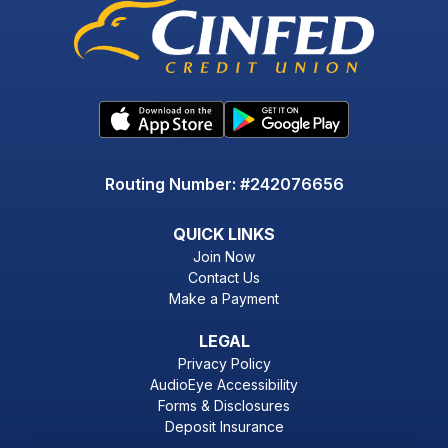
Routing Number: #242076656
QUICK LINKS
Join Now
Contact Us
Make a Payment
LEGAL
Privacy Policy
AudioEye Accessibility
Forms & Disclosures
Deposit Insurance