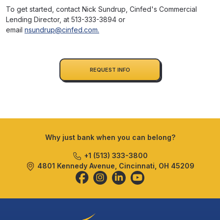
To get started, contact Nick Sundrup, Cinfed's Commercial
Lending Director, at 513-333-3894 or
email
nsundrup@cinfed.com
.
REQUEST INFO
Why just bank when you can belong?
+1 (513) 333-3800
4801 Kennedy Avenue, Cincinnati, OH 45209