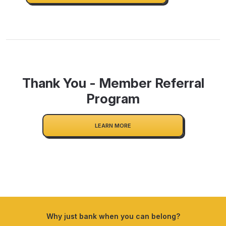
Thank You - Member Referral
Program
LEARN MORE
Why just bank when you can belong?