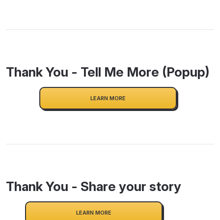
Thank You - Tell Me More (Popup)
LEARN MORE
Thank You - Share your story
LEARN MORE