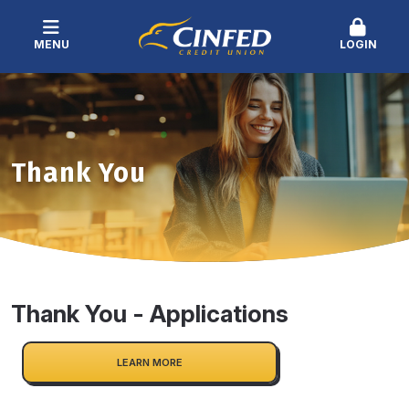
MENU
LOGIN
Thank You
Thank You - Applications
LEARN MORE