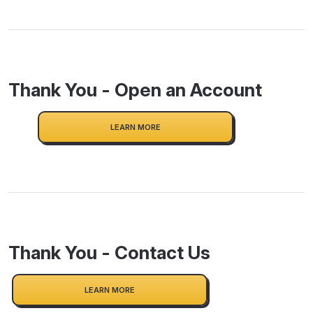
Thank You - Open an Account
LEARN MORE
Thank You - Contact Us
LEARN MORE