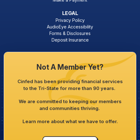
LEGAL
Privacy Policy
AudioEye Accessibility
Forms & Disclosures
Deposit Insurance
Not A Member Yet?
Cinfed has been providing financial services
to the Tri-State for more than 90 years.
We are committed to keeping our members
and communities thriving.
Learn more about what we have to offer.