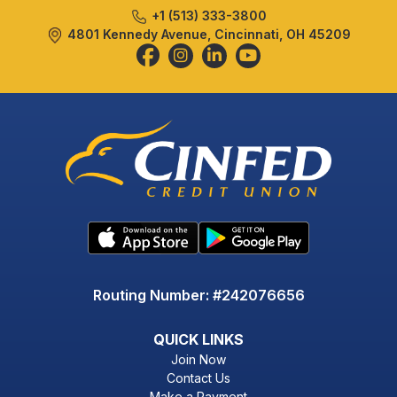
+1 (513) 333-3800
4801 Kennedy Avenue, Cincinnati, OH 45209
Routing Number: #242076656
QUICK LINKS
Join Now
Contact Us
Make a Payment