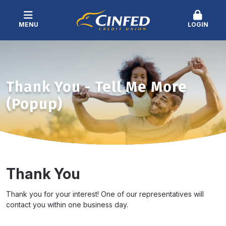
MENU
LOGIN
Thank You - Tell Me More
(Popup)
Thank You
Thank you for your interest! One of our representatives will
contact you within one business day.