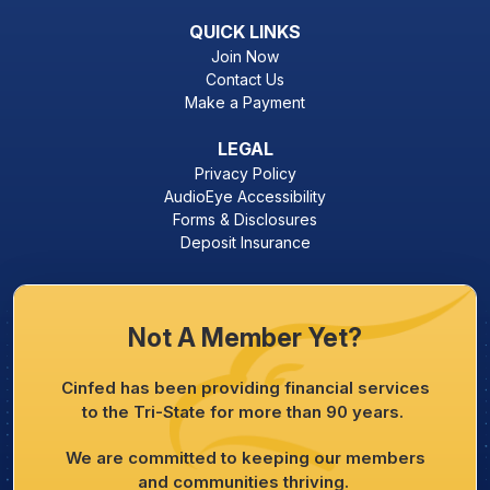
QUICK LINKS
Join Now
Contact Us
Make a Payment
LEGAL
Privacy Policy
AudioEye Accessibility
Forms & Disclosures
Deposit Insurance
Not A Member Yet?
Cinfed has been providing financial services
to the Tri-State for more than 90 years.
We are committed to keeping our members
and communities thriving.