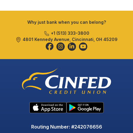
Why just bank when you can belong?
+1 (513) 333-3800
4801 Kennedy Avenue, Cincinnati, OH 45209
Routing Number: #242076656