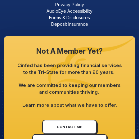
Privacy Policy
AudioEye Accessibility
Forms & Disclosures
Deposit Insurance
Not A Member Yet?
Cinfed has been providing financial services
to the Tri-State for more than 90 years.
We are committed to keeping our members
and communities thriving.
Learn more about what we have to offer.
CONTACT ME