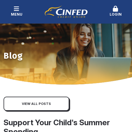
MENU
LOGIN
Blog
VIEW ALL POSTS
Support Your Child's Summer
Spending