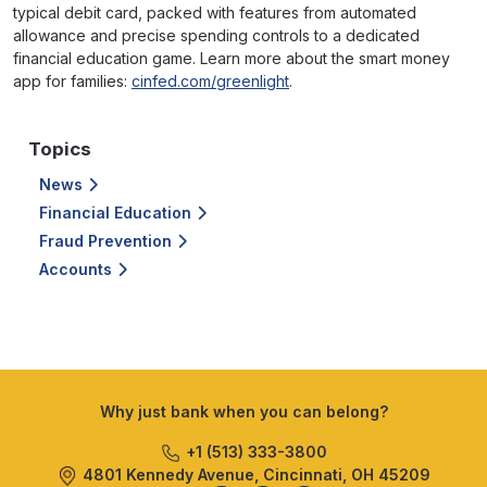
typical debit card, packed with features from automated
allowance and precise spending controls to a dedicated
financial education game. Learn more about the smart money
app for families:
cinfed.com/greenlight
.
Topics
News
Financial Education
Fraud Prevention
Accounts
Why just bank when you can belong?
+1 (513) 333-3800
4801 Kennedy Avenue, Cincinnati, OH 45209