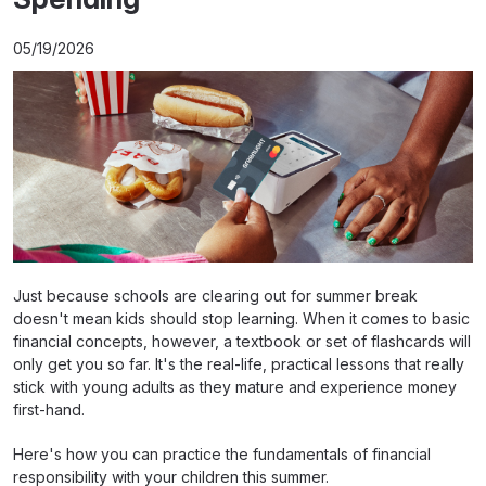
05/19/2026
Just because schools are clearing out for summer break
doesn't mean kids should stop learning. When it comes to basic
financial concepts, however, a textbook or set of flashcards will
only get you so far. It's the real-life, practical lessons that really
stick with young adults as they mature and experience money
first-hand.
Here's how you can practice the fundamentals of financial
responsibility with your children this summer.