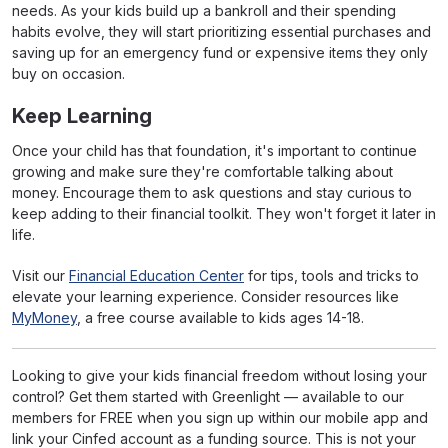
needs. As your kids build up a bankroll and their spending
habits evolve, they will start prioritizing essential purchases and
saving up for an emergency fund or expensive items they only
buy on occasion.
Keep Learning
Once your child has that foundation, it's important to continue
growing and make sure they're comfortable talking about
money. Encourage them to ask questions and stay curious to
keep adding to their financial toolkit. They won't forget it later in
life.
Visit our
Financial Education Center
for tips, tools and tricks to
elevate your learning experience. Consider resources like
MyMoney
, a free course available to kids ages 14-18.
Looking to give your kids financial freedom without losing your
control? Get them started with Greenlight — available to our
members for FREE when you sign up within our mobile app and
link your Cinfed account as a funding source. This is not your