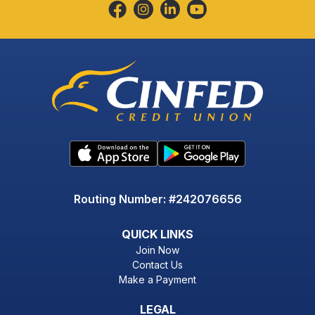
Routing Number: #242076656
QUICK LINKS
Join Now
Contact Us
Make a Payment
LEGAL