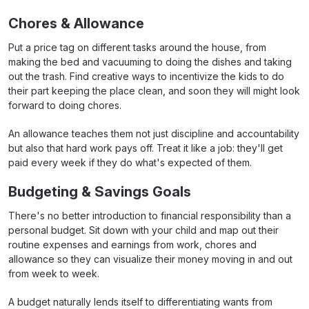
Chores & Allowance
Put a price tag on different tasks around the house, from
making the bed and vacuuming to doing the dishes and taking
out the trash. Find creative ways to incentivize the kids to do
their part keeping the place clean, and soon they will might look
forward to doing chores.
An allowance teaches them not just discipline and accountability
but also that hard work pays off. Treat it like a job: they'll get
paid every week if they do what's expected of them.
Budgeting & Savings Goals
There's no better introduction to financial responsibility than a
personal budget. Sit down with your child and map out their
routine expenses and earnings from work, chores and
allowance so they can visualize their money moving in and out
from week to week.
A budget naturally lends itself to differentiating wants from