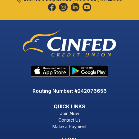
Routing Number: #242076656
QUICK LINKS
Join Now
Contact Us
Make a Payment