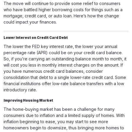
The move will continue to provide some relief to consumers
who have battled higher borrowing costs for things such as a
mortgage, credit card, or auto loan. Here’s how the change
could impact your finances.
Lower Interest on Credit Card Debt
The lower the FED key interest rate, the lower your annual
percentage rate (APR) could be on your credit card balance.
So, if you’re carrying an outstanding balance month to month, it
will cost you less in monthly interest charges on the amount. If
you have numerous credit card balances, consider
consolidation that debt to a single lower-rate credit card. Some
financial institutions offer low-rate balance transfers with a low
introductory rate.
Improving Housing Market
The home-buying market has been a challenge for many
consumers due to inflation and a limited supply of homes. With
inflation beginning to ease, you may start to see more
homeowners begin to downsize, thus bringing more homes to