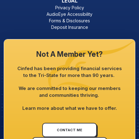
LEGAL
Privacy Policy
AudioEye Accessibility
Forms & Disclosures
Deposit Insurance
Not A Member Yet?
Cinfed has been providing financial services
to the Tri-State for more than 90 years.
We are committed to keeping our members
and communities thriving.
Learn more about what we have to offer.
CONTACT ME