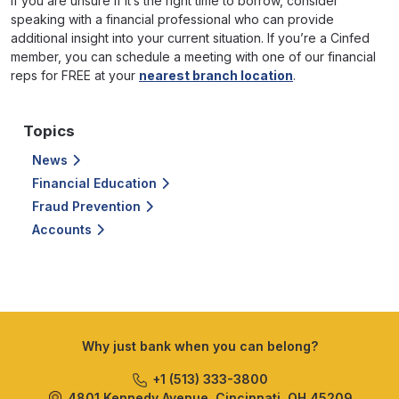
If you are unsure if it’s the right time to borrow, consider
speaking with a financial professional who can provide
additional insight into your current situation. If you’re a Cinfed
member, you can schedule a meeting with one of our financial
reps for FREE at your
nearest branch location
.
Topics
News
Financial Education
Fraud Prevention
Accounts
Why just bank when you can belong?
+1 (513) 333-3800
4801 Kennedy Avenue, Cincinnati, OH 45209