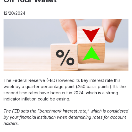
12/20/2024
The Federal Reserve (FED) lowered its key interest rate this
week by a quarter percentage point (.250 basis points). It’s the
second time rates have been cut in 2024, which is a strong
indicator inflation could be easing.
The FED sets the “benchmark interest rate,” which is considered
by your financial institution when determining rates for account
holders.