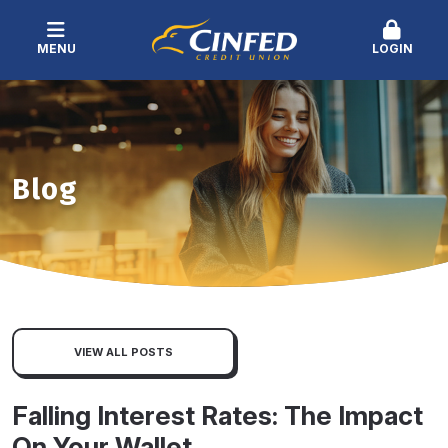
MENU
LOGIN
Blog
VIEW ALL POSTS
Falling Interest Rates: The Impact
On Your Wallet