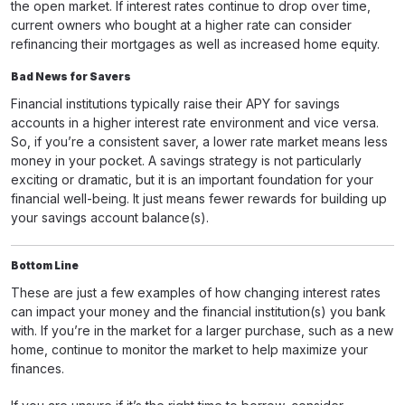
the open market. If interest rates continue to drop over time,
current owners who bought at a higher rate can consider
refinancing their mortgages as well as increased home equity.
Bad News for Savers
Financial institutions typically raise their APY for savings
accounts in a higher interest rate environment and vice versa.
So, if you’re a consistent saver, a lower rate market means less
money in your pocket. A savings strategy is not particularly
exciting or dramatic, but it is an important foundation for your
financial well-being. It just means fewer rewards for building up
your savings account balance(s).
Bottom Line
These are just a few examples of how changing interest rates
can impact your money and the financial institution(s) you bank
with. If you’re in the market for a larger purchase, such as a new
home, continue to monitor the market to help maximize your
finances.