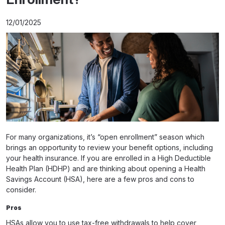
12/01/2025
For many organizations, it’s “open enrollment” season which
brings an opportunity to review your benefit options, including
your health insurance. If you are enrolled in a High Deductible
Health Plan (HDHP) and are thinking about opening a Health
Savings Account (HSA), here are a few pros and cons to
consider.
Pros
HSAs allow you to use tax-free withdrawals to help cover