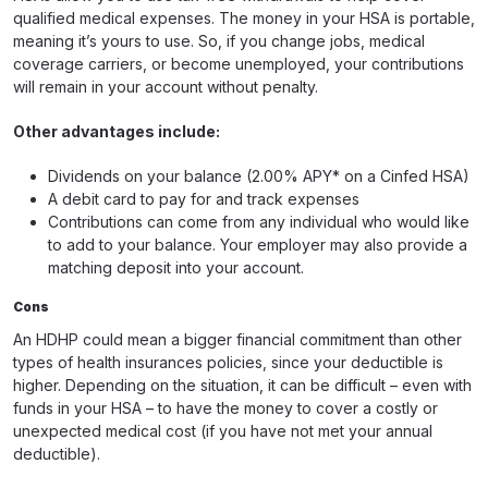
qualified medical expenses. The money in your HSA is portable,
meaning it’s yours to use. So, if you change jobs, medical
coverage carriers, or become unemployed, your contributions
will remain in your account without penalty.
Other advantages include:
Dividends on your balance (2.00% APY* on a Cinfed HSA)
A debit card to pay for and track expenses
Contributions can come from any individual who would like
to add to your balance. Your employer may also provide a
matching deposit into your account.
Cons
An HDHP could mean a bigger financial commitment than other
types of health insurances policies, since your deductible is
higher. Depending on the situation, it can be difficult – even with
funds in your HSA – to have the money to cover a costly or
unexpected medical cost (if you have not met your annual
deductible).