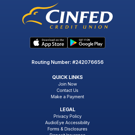
Routing Number: #242076656
QUICK LINKS
Join Now
Contact Us
Make a Payment
LEGAL
Privacy Policy
AudioEye Accessibility
Forms & Disclosures