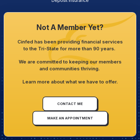
Deposit Insurance
Not A Member Yet?
Cinfed has been providing financial services
to the Tri-State for more than 90 years.
We are committed to keeping our members
and communities thriving.
Learn more about what we have to offer.
CONTACT ME
MAKE AN APPOINTMENT