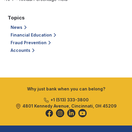
Topics
News
Financial Education
Fraud Prevention
Accounts
Why just bank when you can belong?
+1 (513) 333-3800
4801 Kennedy Avenue, Cincinnati, OH 45209