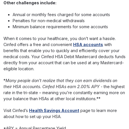
Other challenges include:
Annual or monthly fees charged for some accounts
Penalties for non-medical withdrawals
Minimum balance requirements for some accounts
When it comes to your healthcare, you don’t want a hassle.
Cinfed offers a free and convenient
HSA accounts
with
benefits that enable you to quickly and efficiently cover your
medical costs. Your Cinfed HSA Debit Mastercard deducts funds
directly from your account that can be used at any Mastercard-
eligible location.
*
Many people don't realize that they can earn dividends on
their HSA accounts. Cinfed HSAs earn 2.00% APY
- the highest
rate in the tri-state – meaning you’re constantly earning more on
your balance than HSAs at other local institutions.**
Visit Cinfed’s
Health Savings Account
page to learn more
about how to set up your HSA.
*APY = Annual Percentage Yield