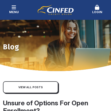
MENU
LOGIN
Blog
VIEW ALL POSTS
Unsure of Options For Open
Enrollment?