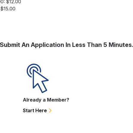
00: $12.00
: $15.00
Submit An Application In Less Than 5 Minutes
Already a Member?
Start Here