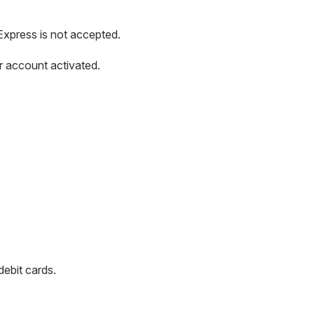
xpress is not accepted.
r account activated.
debit cards.