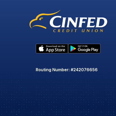
Routing Number: #242076656