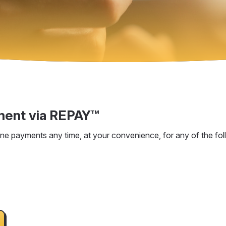
ment via REPAY™
e payments any time, at your convenience, for any of the fol