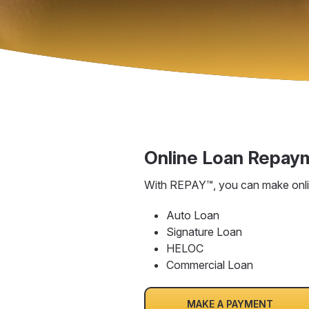
Online Loan Repay
With REPAY™, you can make onlin
Auto Loan
Signature Loan
HELOC
Commercial Loan
MAKE A PAYMENT