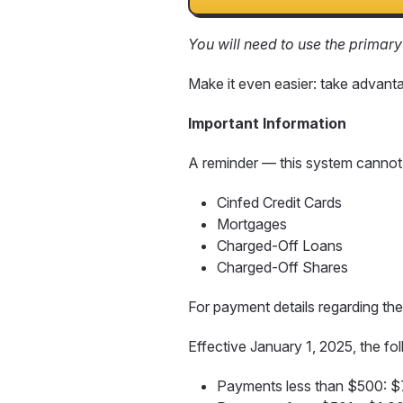
You will need to use the primar
Make it even easier: take advant
Important Information
A reminder — this system cannot
Cinfed Credit Cards
Mortgages
Charged-Off Loans
Charged-Off Shares
For payment details regarding t
Effective January 1, 2025, the fo
Payments less than $500: 