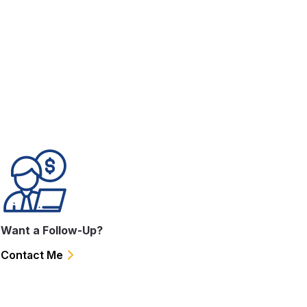
.
Want a Follow-Up?
Contact Me