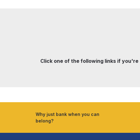
Click one of the following links if you're
Why just bank when you can
belong?