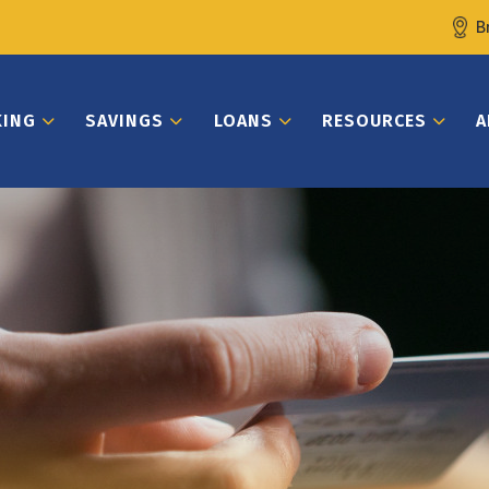
B
KING
SAVINGS
LOANS
RESOURCES
A