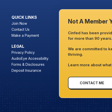
QUICK LINKS
Not A Member 
Join Now
Contact Us
Cinfed has been providi
Make a Payment
for more than 90 years
LEGAL
We are committed to 
Privacy Policy
thriving.
AudioEye Accessibility
Forms & Disclosures
Learn more about what 
Deposit Insurance
CONTACT ME