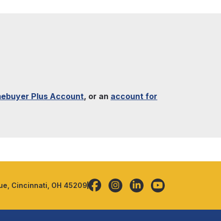
ebuyer Plus Account
, or an
account for
e, Cincinnati, OH 45209