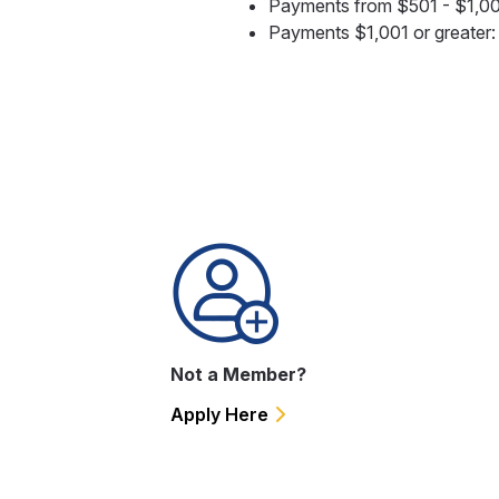
Payments from $501 - $1,0
Payments $1,001 or greater
Not a Member?
Apply Here