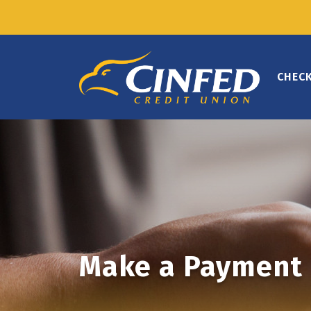
CHEC
Make a Payment