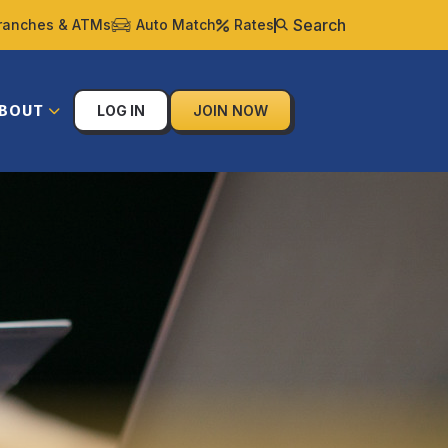
Search
ranches & ATMs
Auto Match
Rates
BOUT
LOG IN
JOIN NOW