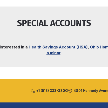
SPECIAL ACCOUNTS
 interested in a
Health Savings Account (HSA)
,
Ohio Hom
a minor
.
+1 (513) 333-3800
4801 Kennedy Avenu