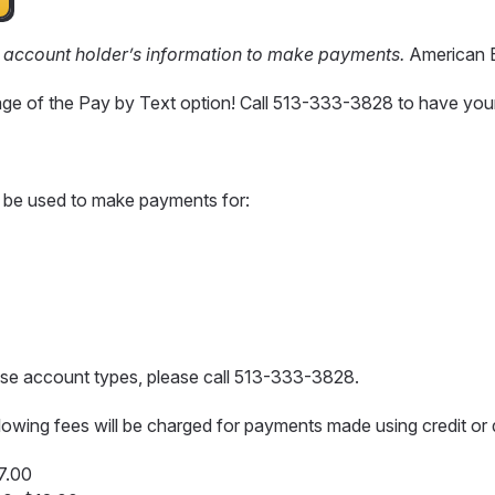
y account holder’s information to make payments.
American E
age of the Pay by Text option! Call 513-333-3828 to have you
 be used to make payments for:
hese account types, please call 513-333-3828.
llowing fees will be charged for payments made using credit or 
$7.00