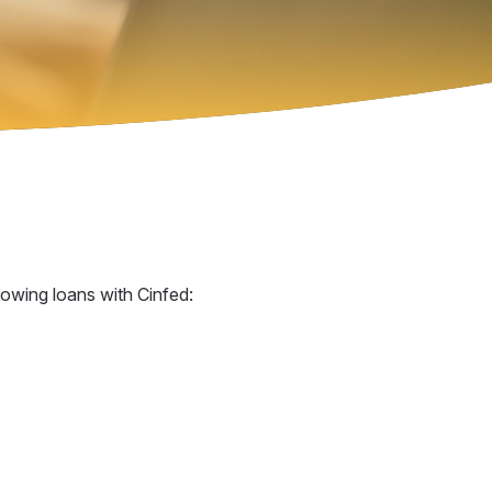
lowing loans with Cinfed: