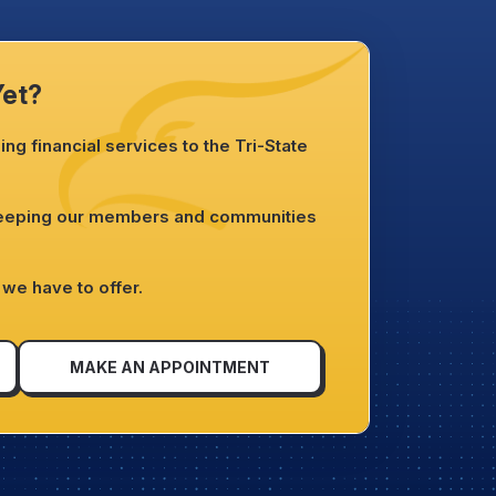
Yet?
ng financial services to the Tri-State
.
keeping our members and communities
we have to offer.
MAKE AN APPOINTMENT