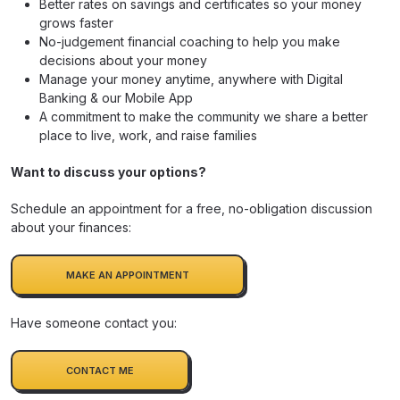
Better rates on savings and certificates so your money
grows faster
No-judgement financial coaching to help you make
decisions about your money
Manage your money anytime, anywhere with Digital
Banking & our Mobile App
A commitment to make the community we share a better
place to live, work, and raise families
Want to discuss your options?
Schedule an appointment for a free, no-obligation discussion
about your finances:
MAKE AN APPOINTMENT
Have someone contact you:
CONTACT ME