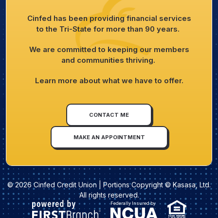
Cinfed has been providing financial services
to the Tri-State for more than 90 years.
We are committed to keeping our members
and communities thriving.
Learn more about what we have to offer.
CONTACT ME
MAKE AN APPOINTMENT
© 2026 Cinfed Credit Union | Portions Copyright © Kasasa, Ltd.
All rights reserved.
Federally Insured by