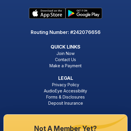
Routing Number: #242076656
QUICK LINKS
Join Now
Contact Us
Make a Payment
LEGAL
Privacy Policy
AudioEye Accessibility
Forms & Disclosures
Deposit Insurance
Not A Member Yet?