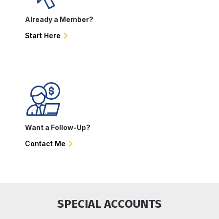
Already a Member?
Start Here
Want a Follow-Up?
Contact Me
SPECIAL ACCOUNTS