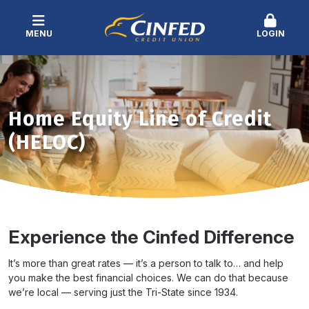
MENU
LOGIN
Home Equity Line of Credit
(HELOC)
Experience the Cinfed Difference
It’s more than great rates — it’s a person to talk to… and help
you make the best financial choices. We can do that because
we’re local — serving just the Tri-State since 1934.