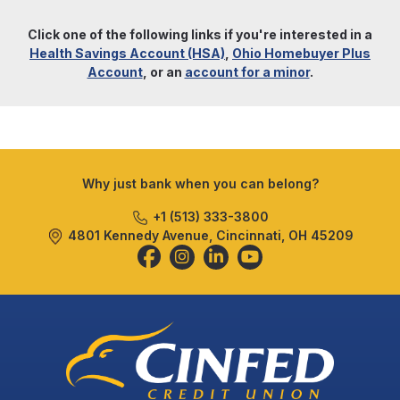
Click one of the following links if you're interested in a
Health Savings Account (HSA)
,
Ohio Homebuyer Plus
Account
, or an
account for a minor
.
Why just bank when you can belong?
+1 (513) 333-3800
4801 Kennedy Avenue, Cincinnati, OH 45209