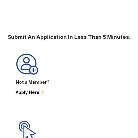
Submit An Application In Less Than 5 Minutes.
Not a Member?
Apply Here