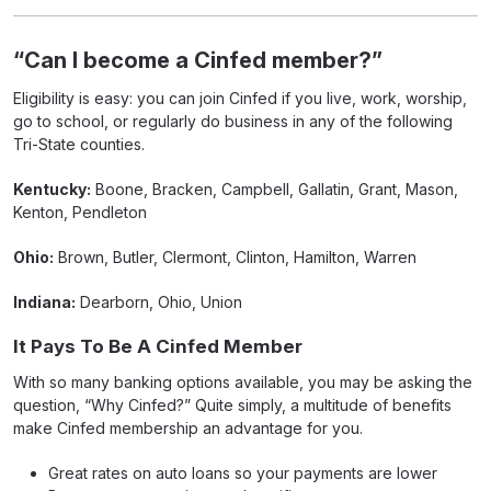
“Can I become a Cinfed member?”
Eligibility is easy: you can join Cinfed if you live, work, worship,
go to school, or regularly do business in any of the following
Tri-State counties.
Kentucky:
Boone, Bracken, Campbell, Gallatin, Grant, Mason,
Kenton, Pendleton
Ohio:
Brown, Butler, Clermont, Clinton, Hamilton, Warren
Indiana:
Dearborn, Ohio, Union
It Pays To Be A Cinfed Member
With so many banking options available, you may be asking the
question, “Why Cinfed?” Quite simply, a multitude of benefits
make Cinfed membership an advantage for you.
Great rates on auto loans so your payments are lower