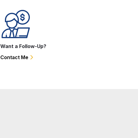
Want a Follow-Up?
Contact Me