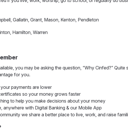
infed if you live, work, worship, go to school, or regularly do bus
ell, Gallatin, Grant, Mason, Kenton, Pendleton
inton, Hamilton, Warren
Member
ilable, you may be asking the question, “Why Cinfed?” Quite si
ntage for you.
o your payments are lower
certificates so your money grows faster
ching to help you make decisions about your money
 anywhere with Digital Banking & our Mobile App
munity we share a better place to live, work, and raise famil
?