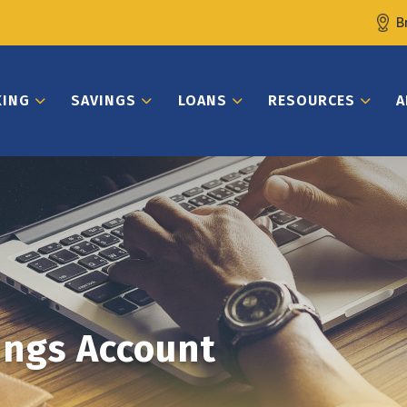
B
KING
SAVINGS
LOANS
RESOURCES
A
ings Account