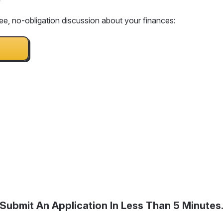
ee, no-obligation discussion about your finances:
Submit An Application In Less Than 5 Minutes