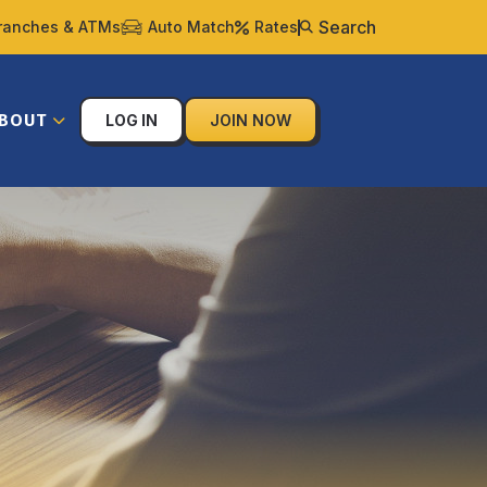
Search
ranches & ATMs
Auto Match
Rates
BOUT
LOG IN
JOIN NOW