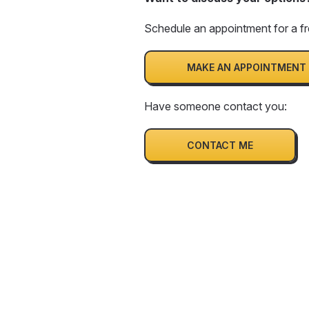
Schedule an appointment for a fr
MAKE AN APPOINTMENT
Have someone contact you:
CONTACT ME