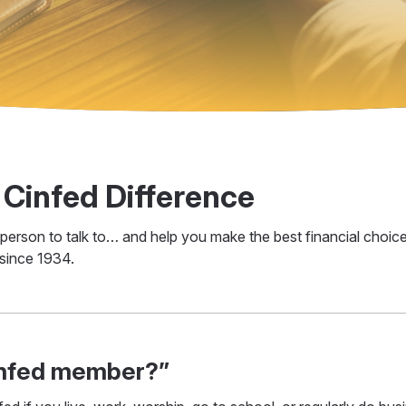
 Cinfed Difference
 a person to talk to… and help you make the best financial cho
 since 1934.
infed member?”