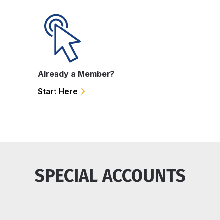
Already a Member?
Start Here
SPECIAL ACCOUNTS