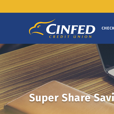
CHEC
Super Share Sav