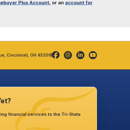
ebuyer Plus Account
, or an
account for
e, Cincinnati, OH 45209
Yet?
ng financial services to the Tri-State
.