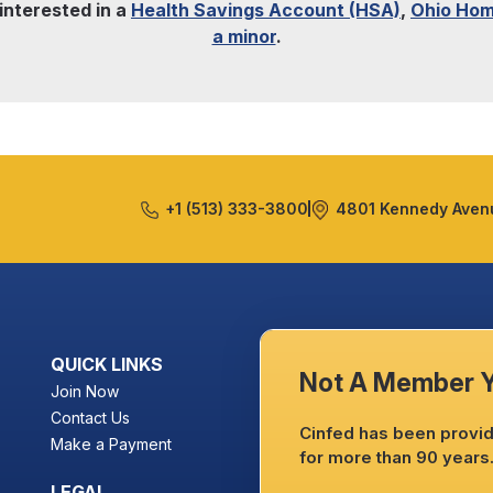
 interested in a
Health Savings Account (HSA)
,
Ohio Hom
a minor
.
+1 (513) 333-3800
4801 Kennedy Avenu
QUICK LINKS
Not A Member 
Join Now
Contact Us
Cinfed has been providi
Make a Payment
for more than 90 years
LEGAL