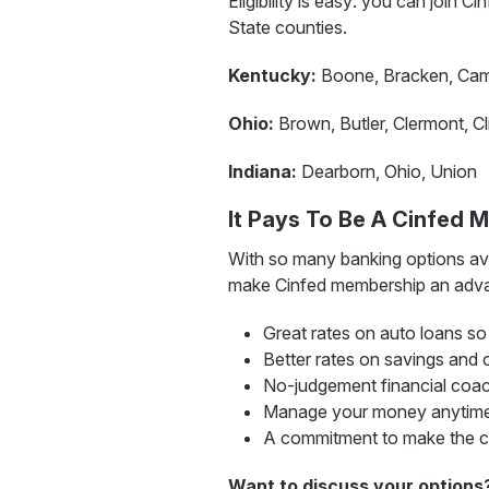
Eligibility is easy: you can join C
State counties.
Kentucky:
Boone, Bracken, Campb
Ohio:
Brown, Butler, Clermont, Cl
Indiana:
Dearborn, Ohio, Union
It Pays To Be A Cinfed 
With so many banking options ava
make Cinfed membership an adva
Great rates on auto loans s
Better rates on savings and 
No-judgement financial coa
Manage your money anytime,
A commitment to make the com
Want to discuss your options