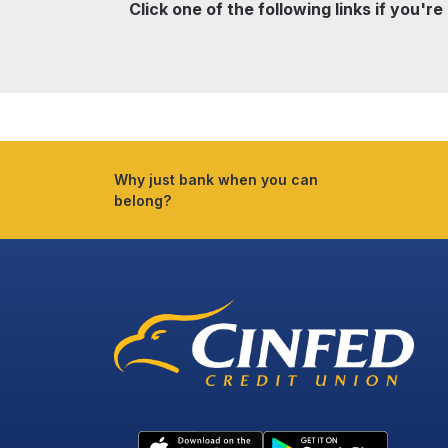
Click one of the following links if you're
Why just bank when you can
belong?