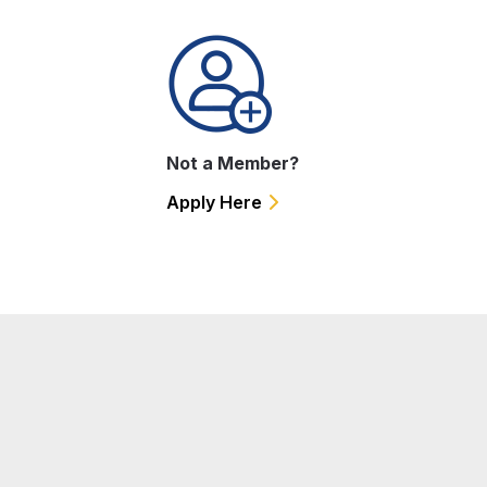
Not a Member?
Apply Here