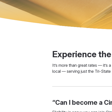
Experience the
It’s more than great rates — it’s
local — serving just the Tri-State
“Can I become a C