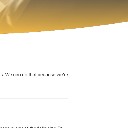
ices. We can do that because we’re