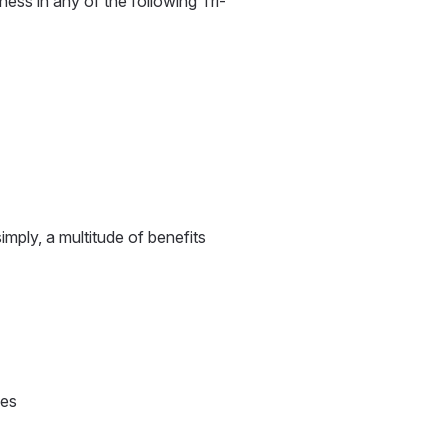
iness in any of the following Tri-
mply, a multitude of benefits
ies