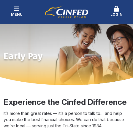
MENU
LOGIN
Early Pay
Experience the Cinfed Difference
It’s more than great rates — it’s a person to talk to… and help
you make the best financial choices. We can do that because
we’re local — serving just the Tri-State since 1934.