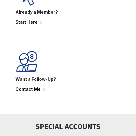
Already a Member?
Start Here
Want a Follow-Up?
Contact Me
SPECIAL ACCOUNTS