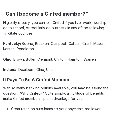
“Can I become a Cinfed member?”
Eligibility is easy: you can join Cinfed if you live, work, worship,
go to school, or regularly do business in any of the following
Tri-State counties.
Kentucky:
Boone, Bracken, Campbell, Gallatin, Grant, Mason,
Kenton, Pendleton
Ohio:
Brown, Butler, Clermont, Clinton, Hamilton, Warren
Indiana:
Dearborn, Ohio, Union
It Pays To Be A Cinfed Member
With so many banking options available, you may be asking the
question, “Why Cinfed?” Quite simply, a multitude of benefits
make Cinfed membership an advantage for you.
Great rates on auto loans so your payments are lower