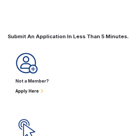
Submit An Application In Less Than 5 Minutes.
Not a Member?
Apply Here