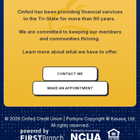
Cinfed has been providing financial services
to the Tri-State for more than 90 years.
We are committed to keeping our members
and communities thriving.
Learn more about what we have to offer.
CONTACT ME
MAKE AN APPOINTMENT
© 2026 Cinfed Credit Union | Portions Copyright © Kasasa, Ltd.
All rights reserved.
Federally Insured by