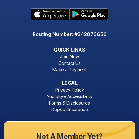
Routing Number: #242076656
QUICK LINKS
Join Now
Contact Us
Make a Payment
LEGAL
Privacy Policy
AudioEye Accessibility
Forms & Disclosures
Deposit Insurance
Not A Member Yet?