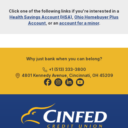
Click one of the following links if you're interested in a
Health Savings Account (HSA)
,
Ohio Homebuyer Plus
Account
, or an
account for a minor
.
Why just bank when you can belong?
+1 (513) 333-3800
4801 Kennedy Avenue, Cincinnati, OH 45209