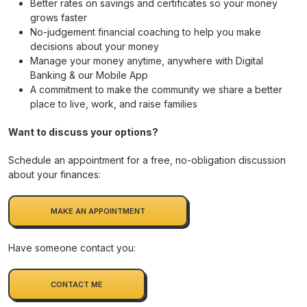
Better rates on savings and certificates so your money
grows faster
No-judgement financial coaching to help you make
decisions about your money
Manage your money anytime, anywhere with Digital
Banking & our Mobile App
A commitment to make the community we share a better
place to live, work, and raise families
Want to discuss your options?
Schedule an appointment for a free, no-obligation discussion
about your finances:
MAKE AN APPOINTMENT
Have someone contact you:
CONTACT ME