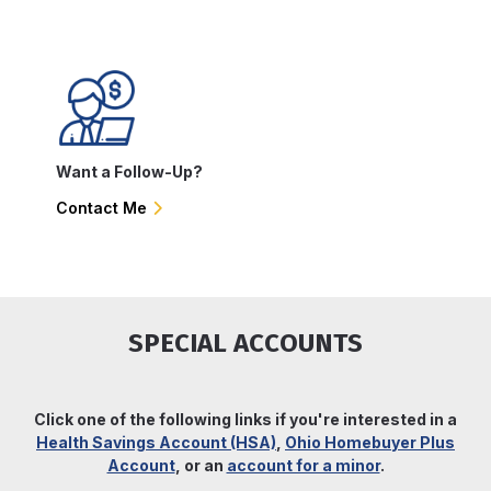
Want a Follow-Up?
Contact Me
SPECIAL ACCOUNTS
Click one of the following links if you're interested in a
Health Savings Account (HSA)
,
Ohio Homebuyer Plus
Account
, or an
account for a minor
.