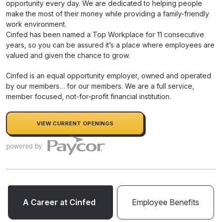
opportunity every day. We are dedicated to helping people
make the most of their money while providing a family-friendly
work environment.
Cinfed has been named a Top Workplace for 11 consecutive
years, so you can be assured it’s a place where employees are
valued and given the chance to grow.
Cinfed is an equal opportunity employer, owned and operated
by our members… for our members. We are a full service,
member focused, not-for-profit financial institution.
VIEW CURRENT OPENINGS
A Career at Cinfed
Employee Benefits