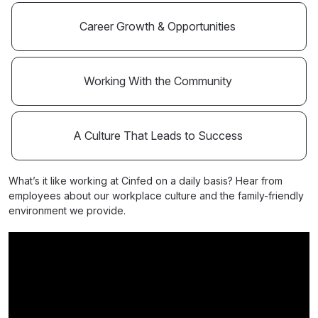
Career Growth & Opportunities
Working With the Community
A Culture That Leads to Success
What’s it like working at Cinfed on a daily basis? Hear from
employees about our workplace culture and the family-friendly
environment we provide.