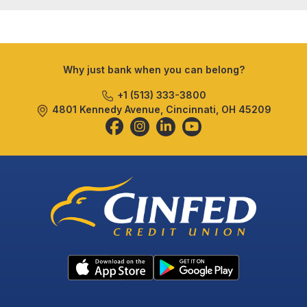
Why just bank when you can belong?
+1 (513) 333-3800
4801 Kennedy Avenue, Cincinnati, OH 45209