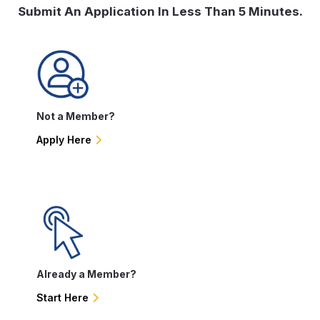
Submit An Application In Less Than 5 Minutes.
Not a Member?
Apply Here
Already a Member?
Start Here