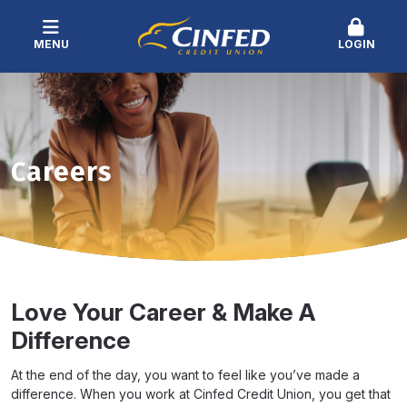
MENU
LOGIN
Careers
Love Your Career & Make A
Difference
At the end of the day, you want to feel like you’ve made a
difference. When you work at Cinfed Credit Union, you get that