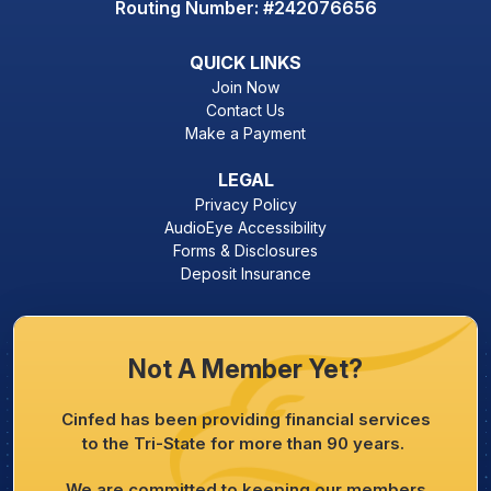
Routing Number: #242076656
QUICK LINKS
Join Now
Contact Us
Make a Payment
LEGAL
Privacy Policy
AudioEye Accessibility
Forms & Disclosures
Deposit Insurance
Not A Member Yet?
Cinfed has been providing financial services
to the Tri-State for more than 90 years.
We are committed to keeping our members