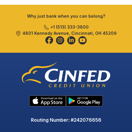
Why just bank when you can belong?
+1 (513) 333-3800
4801 Kennedy Avenue, Cincinnati, OH 45209
Routing Number: #242076656