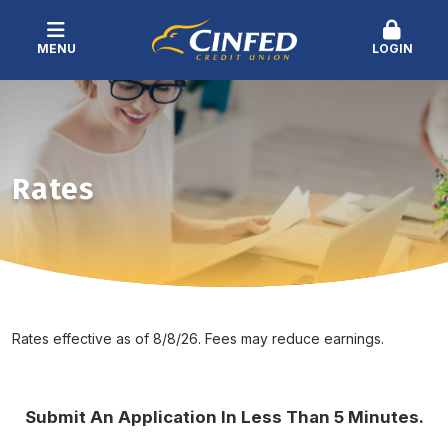
MENU
LOGIN
Rates
Rates effective as of 8/8/26. Fees may reduce earnings.
Submit An Application In Less Than 5 Minutes.