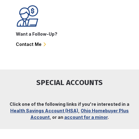
Want a Follow-Up?
Contact Me
SPECIAL ACCOUNTS
Click one of the following links if you're interested in a
Health Savings Account (HSA)
,
Ohio Homebuyer Plus
Account
, or an
account for a minor
.