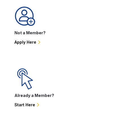
Not a Member?
Apply Here
Already a Member?
Start Here