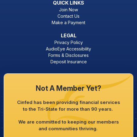
QUICK LINKS
Join Now
Contact Us
Make a Payment
LEGAL
Privacy Policy
AudioEye Accessibility
Forms & Disclosures
Deposit Insurance
Not A Member Yet?
Cinfed has been providing financial services
to the Tri-State for more than 90 years.
We are committed to keeping our members
and communities thriving.