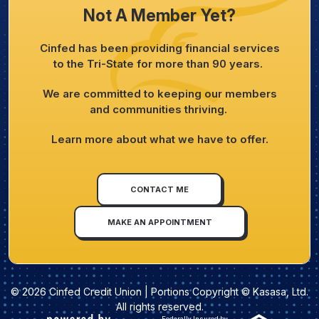
Not A Member Yet?
Cinfed has been providing financial services
to the Tri-State for more than 90 years.
We are committed to keeping our members
and communities thriving.
Learn more about what we have to offer.
CONTACT ME
MAKE AN APPOINTMENT
© 2026 Cinfed Credit Union | Portions Copyright © Kasasa, Ltd.
All rights reserved.
Federally Insured by