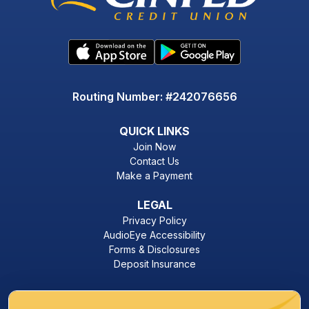
Routing Number: #242076656
QUICK LINKS
Join Now
Contact Us
Make a Payment
LEGAL
Privacy Policy
AudioEye Accessibility
Forms & Disclosures
Deposit Insurance