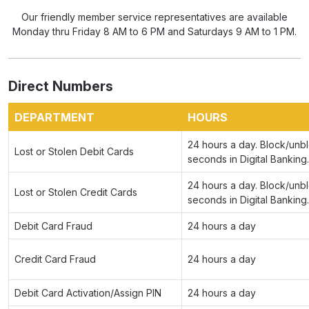
Our friendly member service representatives are available
Monday thru Friday 8 AM to 6 PM and Saturdays 9 AM to 1 PM.
Direct Numbers
DEPARTMENT
HOURS
24 hours a day. Block/unbl
Lost or Stolen Debit Cards
seconds in Digital Banking.
24 hours a day. Block/unbl
Lost or Stolen Credit Cards
seconds in Digital Banking.
Debit Card Fraud
24 hours a day
Credit Card Fraud
24 hours a day
Debit Card Activation/Assign PIN
24 hours a day