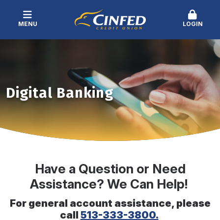
MENU
LOGIN
Digital Banking
Have a Question or Need
Assistance? We Can Help!
For general account assistance, please
call
513-333-3800.