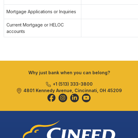
Mortgage Applications or Inquiries
Current Mortgage or HELOC
accounts
Why just bank when you can belong?
+1 (513) 333-3800
4801 Kennedy Avenue, Cincinnati, OH 45209