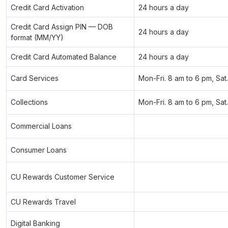
Credit Card Activation
24 hours a day
Credit Card Assign PIN — DOB
24 hours a day
format (MM/YY)
Credit Card Automated Balance
24 hours a day
Card Services
Mon-Fri. 8 am to 6 pm, Sat
Collections
Mon-Fri. 8 am to 6 pm, Sat
Commercial Loans
Consumer Loans
CU Rewards Customer Service
CU Rewards Travel
Digital Banking