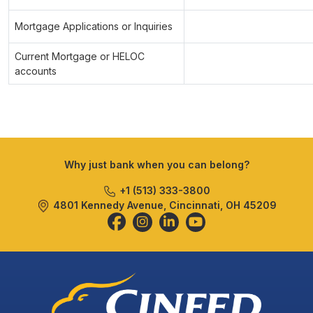
Mortgage Applications or Inquiries
Current Mortgage or HELOC
accounts
Why just bank when you can belong?
+1 (513) 333-3800
4801 Kennedy Avenue, Cincinnati, OH 45209