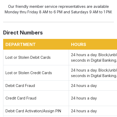
Our friendly member service representatives are available
Monday thru Friday 8 AM to 6 PM and Saturdays 9 AM to 1 PM.
Direct Numbers
DEPARTMENT
HOURS
24 hours a day. Block/unbl
Lost or Stolen Debit Cards
seconds in Digital Banking.
24 hours a day. Block/unbl
Lost or Stolen Credit Cards
seconds in Digital Banking.
Debit Card Fraud
24 hours a day
Credit Card Fraud
24 hours a day
Debit Card Activation/Assign PIN
24 hours a day