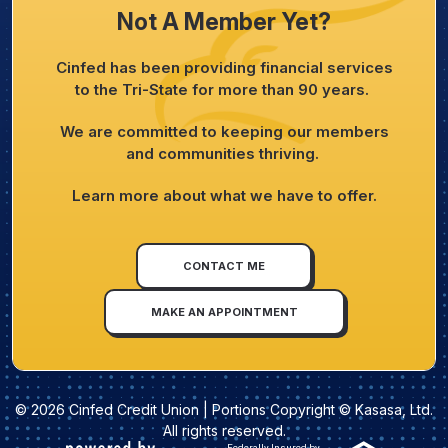
Not A Member Yet?
Cinfed has been providing financial services
to the Tri-State for more than 90 years.
We are committed to keeping our members
and communities thriving.
Learn more about what we have to offer.
CONTACT ME
MAKE AN APPOINTMENT
© 2026 Cinfed Credit Union | Portions Copyright © Kasasa, Ltd.
All rights reserved.
Federally Insured by