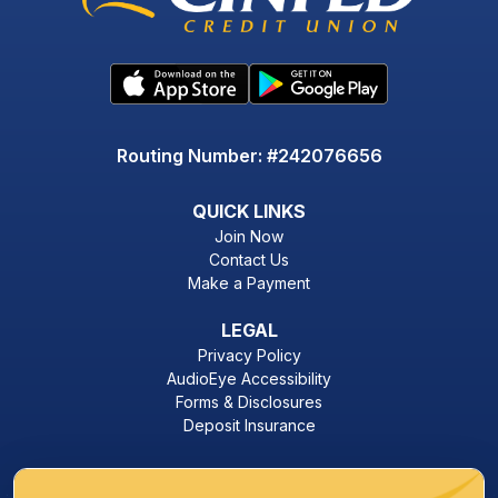
Routing Number: #242076656
QUICK LINKS
Join Now
Contact Us
Make a Payment
LEGAL
Privacy Policy
AudioEye Accessibility
Forms & Disclosures
Deposit Insurance