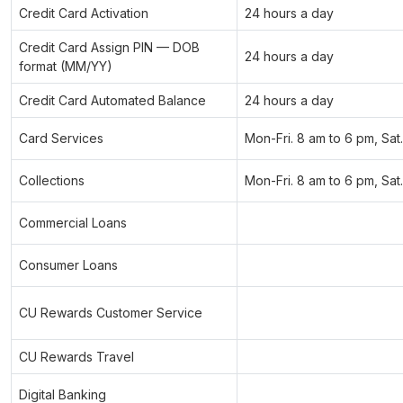
Credit Card Activation
24 hours a day
Credit Card Assign PIN — DOB
24 hours a day
format (MM/YY)
Credit Card Automated Balance
24 hours a day
Card Services
Mon-Fri. 8 am to 6 pm, Sat
Collections
Mon-Fri. 8 am to 6 pm, Sat
Commercial Loans
Consumer Loans
CU Rewards Customer Service
CU Rewards Travel
Digital Banking