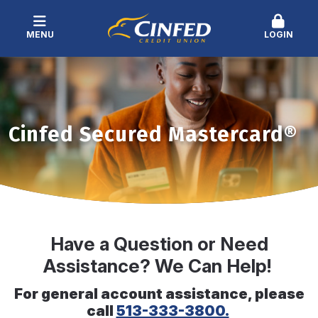
MENU
LOGIN
Cinfed Secured Mastercard®
Have a Question or Need
Assistance? We Can Help!
For general account assistance, please
call
513-333-3800.