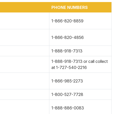
PHONE NUMBERS
1-866-820-8859
1-866-820-4856
1-888-918-7313
1-888-918-7313 or call collect
at 1-727-540-2216
1-866-985-2273
1-800-527-7728
1-888-886-0083