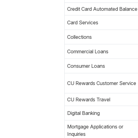
Credit Card Automated Balance
Card Services
Collections
Commercial Loans
Consumer Loans
CU Rewards Customer Service
CU Rewards Travel
Digital Banking
Mortgage Applications or
Inquiries