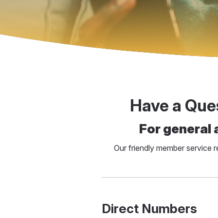
Have a Que
For general 
Our friendly member service 
Direct Numbers