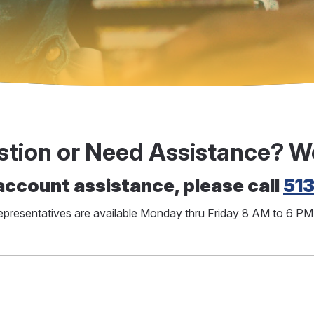
stion or Need Assistance? W
account assistance, please call
51
representatives are available Monday thru Friday 8 AM to 6 P