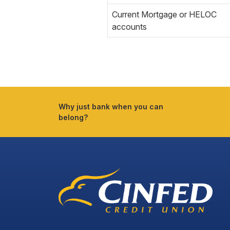
Current Mortgage or HELOC
accounts
Why just bank when you can
belong?