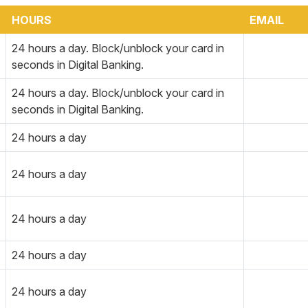
HOURS
EMAIL
24 hours a day. Block/unblock your card in
seconds in Digital Banking.
24 hours a day. Block/unblock your card in
seconds in Digital Banking.
24 hours a day
24 hours a day
24 hours a day
24 hours a day
24 hours a day