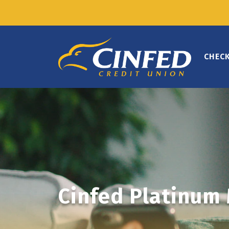
CHEC
Cinfed Platinum