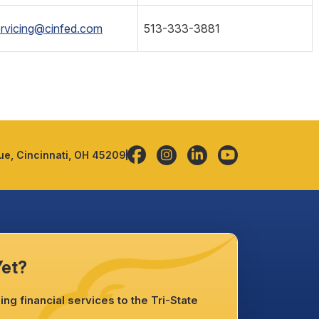
rvicing@cinfed.com
513-333-3881
e, Cincinnati, OH 45209
Yet?
ng financial services to the Tri-State
.