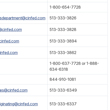
1-800-654-7728
esdepartment@cinfed.com
513-333-3826
s@cinfed.com
513-333-3828
cinfed.com
513-333-3894
infed.com
513-333-3862
1-800-637-7728 or 1-888-
634-6318
844-910-1081
ices@cinfed.com
513-333-6349
iginating@cinfed.com
513-333-6337