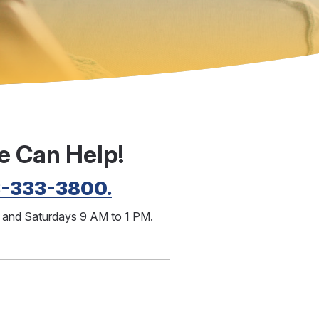
e Can Help!
3-333-3800.
M and Saturdays 9 AM to 1 PM.