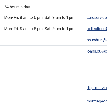
24 hours a day
Mon-Fri. 8 am to 6 pm, Sat. 9 am to 1 pm
cardservic
Mon-Fri. 8 am to 6 pm, Sat. 9 am to 1 pm
collection
nsundrup@
loans.cu@c
digitalserv
mortgageor