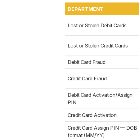
DEPARTMENT
Lost or Stolen Debit Cards
Lost or Stolen Credit Cards
Debit Card Fraud
Credit Card Fraud
Debit Card Activation/Assign
PIN
Credit Card Activation
Credit Card Assign PIN — DOB
format (MM/YY)