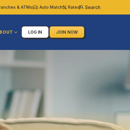
Search
ranches & ATMs
Auto Match
Rates
BOUT
LOG IN
JOIN NOW