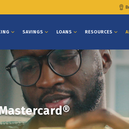
B
KING
SAVINGS
LOANS
RESOURCES
A
 Mastercard®