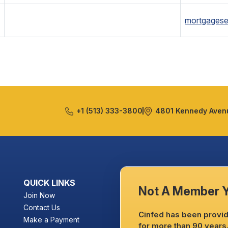
mortgagese
+1 (513) 333-3800
4801 Kennedy Avenu
QUICK LINKS
Not A Member 
Join Now
Contact Us
Cinfed has been providi
Make a Payment
for more than 90 years