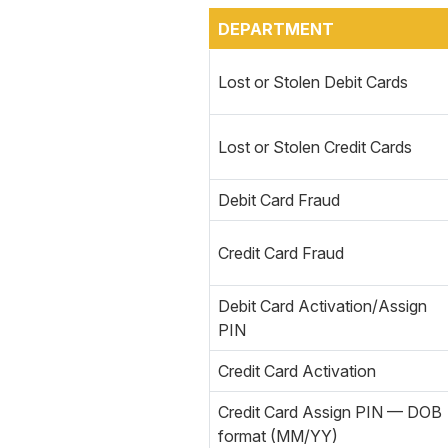
DEPARTMENT
Lost or Stolen Debit Cards
Lost or Stolen Credit Cards
Debit Card Fraud
Credit Card Fraud
Debit Card Activation/Assign
PIN
Credit Card Activation
Credit Card Assign PIN — DOB
format (MM/YY)