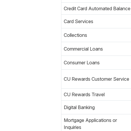
Credit Card Automated Balance
Card Services
Collections
Commercial Loans
Consumer Loans
CU Rewards Customer Service
CU Rewards Travel
Digital Banking
Mortgage Applications or
Inquiries