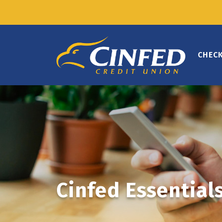
CHEC
Cinfed Essential