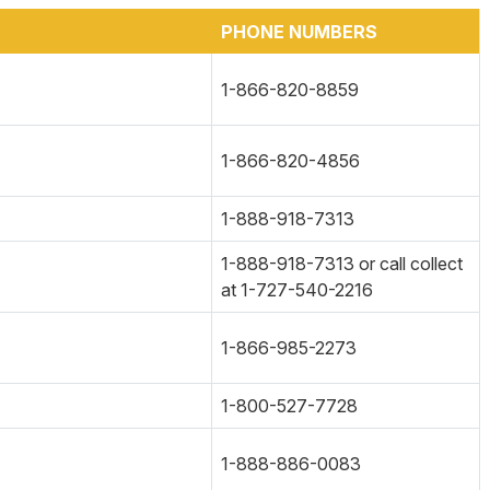
PHONE NUMBERS
1-866-820-8859
1-866-820-4856
1-888-918-7313
1-888-918-7313 or call collect
at 1-727-540-2216
1-866-985-2273
1-800-527-7728
1-888-886-0083