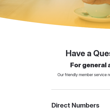
Have a Que
For general 
Our friendly member service 
Direct Numbers