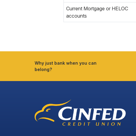
Current Mortgage or HELOC
accounts
Why just bank when you can
belong?