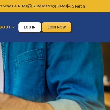
Search
ranches & ATMs
Auto Match
Rates
BOUT
LOG IN
JOIN NOW