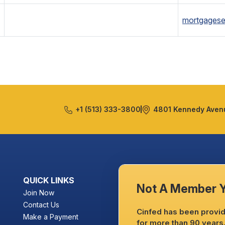
mortgagese
+1 (513) 333-3800
4801 Kennedy Avenu
QUICK LINKS
Not A Member 
Join Now
Contact Us
Cinfed has been providi
Make a Payment
for more than 90 years