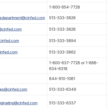
1-800-654-7728
esdepartment@cinfed.com
513-333-3826
s@cinfed.com
513-333-3828
cinfed.com
513-333-3894
infed.com
513-333-3862
1-800-637-7728 or 1-888-
634-6318
844-910-1081
ices@cinfed.com
513-333-6349
iginating@cinfed.com
513-333-6337