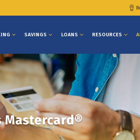
B
KING
SAVINGS
LOANS
RESOURCES
A
s Mastercard®