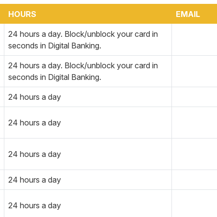
HOURS
EMAIL
24 hours a day. Block/unblock your card in
seconds in Digital Banking.
24 hours a day. Block/unblock your card in
seconds in Digital Banking.
24 hours a day
24 hours a day
24 hours a day
24 hours a day
24 hours a day