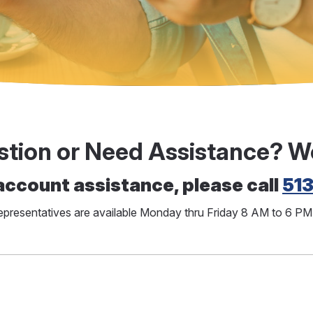
stion or Need Assistance? W
account assistance, please call
51
representatives are available Monday thru Friday 8 AM to 6 P