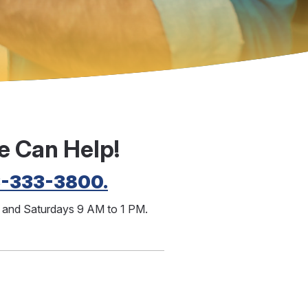
e Can Help!
3-333-3800.
M and Saturdays 9 AM to 1 PM.