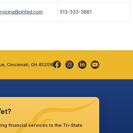
rvicing@cinfed.com
513-333-3881
e, Cincinnati, OH 45209
Yet?
ng financial services to the Tri-State
.