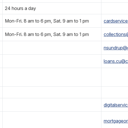
24 hours a day
Mon-Fri. 8 am to 6 pm, Sat. 9 am to 1 pm
cardservic
Mon-Fri. 8 am to 6 pm, Sat. 9 am to 1 pm
collection
nsundrup@
loans.cu@c
digitalserv
mortgageor