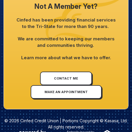
Not A Member Yet?
Cinfed has been providing financial services
to the Tri-State for more than 90 years.
We are committed to keeping our members
and communities thriving.
Learn more about what we have to offer.
CONTACT ME
MAKE AN APPOINTMENT
© 2026 Cinfed Credit Union | Portions Copyright © Kasasa, Ltd.
All rights reserved.
Federally Insured by