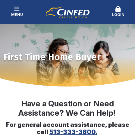
MENU
LOGIN
First Time Home Buyer
Have a Question or Need
Assistance? We Can Help!
For general account assistance, please
call
513-333-3800.