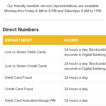
Our friendly member service representatives are available
Monday thru Friday 8 AM to 6 PM and Saturdays 9 AM to 1 PM.
Direct Numbers
DEPARTMENT
HOURS
24 hours a day. Block/unbl
Lost or Stolen Debit Cards
seconds in Digital Banking.
24 hours a day. Block/unbl
Lost or Stolen Credit Cards
seconds in Digital Banking.
Debit Card Fraud
24 hours a day
Credit Card Fraud
24 hours a day
Debit Card Activation/Assign PIN
24 hours a day