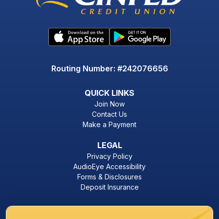
Routing Number: #242076656
QUICK LINKS
Join Now
Contact Us
Make a Payment
LEGAL
Privacy Policy
AudioEye Accessibility
Forms & Disclosures
Deposit Insurance