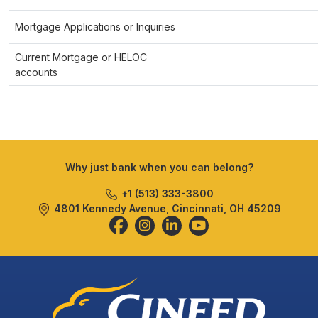
Mortgage Applications or Inquiries
Current Mortgage or HELOC
accounts
Why just bank when you can belong?
+1 (513) 333-3800
4801 Kennedy Avenue, Cincinnati, OH 45209