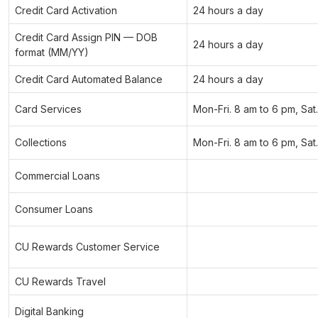
Credit Card Activation
24 hours a day
Credit Card Assign PIN — DOB
24 hours a day
format (MM/YY)
Credit Card Automated Balance
24 hours a day
Card Services
Mon-Fri. 8 am to 6 pm, Sat
Collections
Mon-Fri. 8 am to 6 pm, Sat
Commercial Loans
Consumer Loans
CU Rewards Customer Service
CU Rewards Travel
Digital Banking