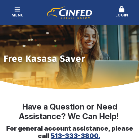
MENU
LOGIN
Free Kasasa Saver
Have a Question or Need
Assistance? We Can Help!
For general account assistance, please
call
513-333-3800.