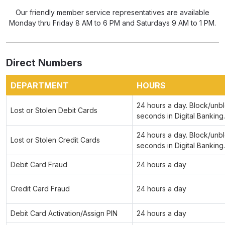
Our friendly member service representatives are available
Monday thru Friday 8 AM to 6 PM and Saturdays 9 AM to 1 PM.
Direct Numbers
DEPARTMENT
HOURS
24 hours a day. Block/unbl
Lost or Stolen Debit Cards
seconds in Digital Banking.
24 hours a day. Block/unbl
Lost or Stolen Credit Cards
seconds in Digital Banking.
Debit Card Fraud
24 hours a day
Credit Card Fraud
24 hours a day
Debit Card Activation/Assign PIN
24 hours a day