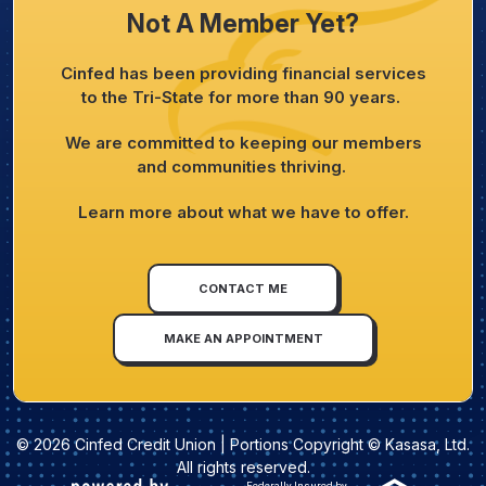
Not A Member Yet?
Cinfed has been providing financial services
to the Tri-State for more than 90 years.
We are committed to keeping our members
and communities thriving.
Learn more about what we have to offer.
CONTACT ME
MAKE AN APPOINTMENT
© 2026 Cinfed Credit Union | Portions Copyright © Kasasa, Ltd.
All rights reserved.
Federally Insured by