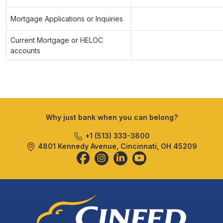
Mortgage Applications or Inquiries
Current Mortgage or HELOC
accounts
Why just bank when you can belong?
+1 (513) 333-3800
4801 Kennedy Avenue, Cincinnati, OH 45209