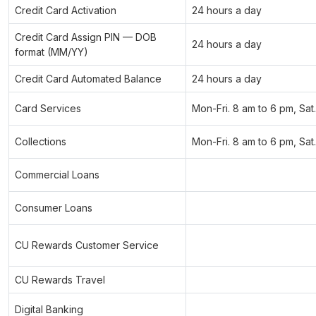
Credit Card Activation
24 hours a day
Credit Card Assign PIN — DOB
24 hours a day
format (MM/YY)
Credit Card Automated Balance
24 hours a day
Card Services
Mon-Fri. 8 am to 6 pm, Sat
Collections
Mon-Fri. 8 am to 6 pm, Sat
Commercial Loans
Consumer Loans
CU Rewards Customer Service
CU Rewards Travel
Digital Banking