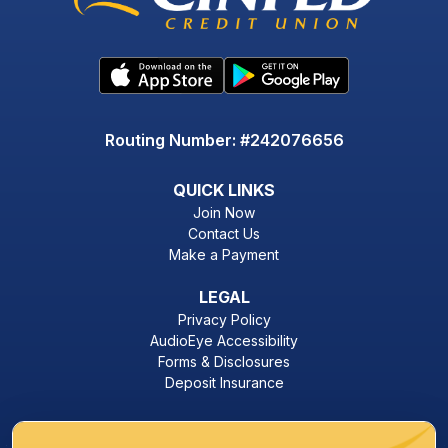
Routing Number: #242076656
QUICK LINKS
Join Now
Contact Us
Make a Payment
LEGAL
Privacy Policy
AudioEye Accessibility
Forms & Disclosures
Deposit Insurance